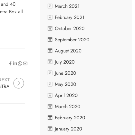
s and 40
March 2021
ntra Box all
February 2021
October 2020
September 2020
August 2020
July 2020
June 2020
NEXT
May 2020
NTRA
April 2020
March 2020
February 2020
January 2020