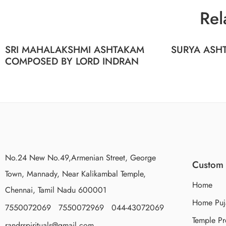
Rel
SRI MAHALAKSHMI ASHTAKAM
SURYA ASHT
COMPOSED BY LORD INDRAN
No.24 New No.49,Armenian Street, George
Custom 
Town, Mannady, Near Kalikambal Temple,
Home
Chennai, Tamil Nadu 600001
Home Puj
7550072069 7550072969 044-43072069
Temple Pr
randrspirituals@gmail.com