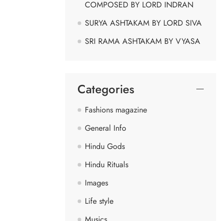
COMPOSED BY LORD INDRAN
SURYA ASHTAKAM BY LORD SIVA
SRI RAMA ASHTAKAM BY VYASA
Categories
Fashions magazine
General Info
Hindu Gods
Hindu Rituals
Images
Life style
Musics