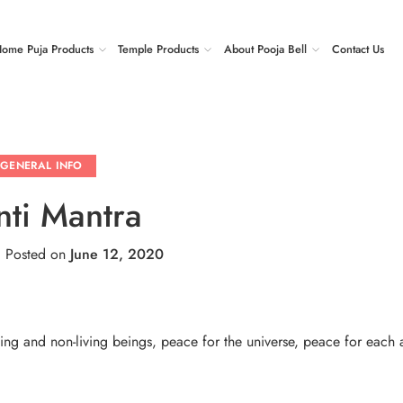
ome Puja Products
Temple Products
About Pooja Bell
Contact Us
GENERAL INFO
nti Mantra
.
Posted on
June 12, 2020
ving and non-living beings, peace for the universe, peace for each