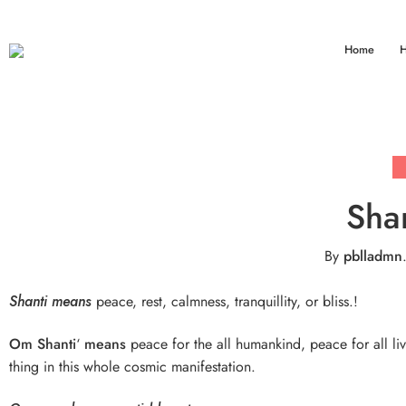
Home
H
Sha
By
pblladmn
Shanti means
peace, rest, calmness, tranquillity, or bliss.!
Om Shanti
‘
means
peace for the all humankind, peace for all li
thing in this whole cosmic manifestation.