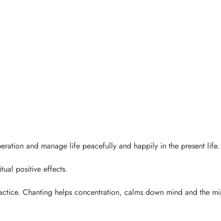
eration and manage life peacefully and happily in the present life.
ual positive effects.
ractice. Chanting helps concentration, calms down mind and the m