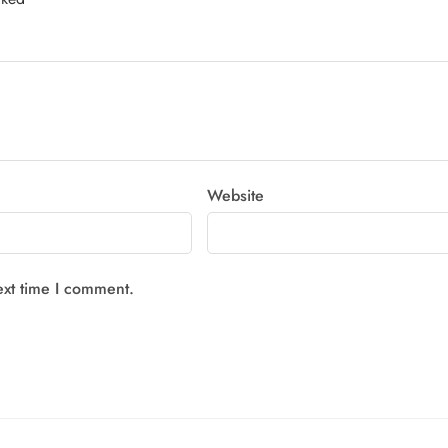
Website
ext time I comment.