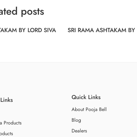
ated posts
AKAM BY LORD SIVA
SRI RAMA ASHTAKAM BY
Quick Links
Links
About Pooja Bell
Blog
a Products
Dealers
oducts