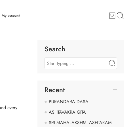
My account
Search
Recent
PURANDARA DASA
 and every
ASHTAVAKRA GITA
SRI MAHALAKSHMI ASHTAKAM