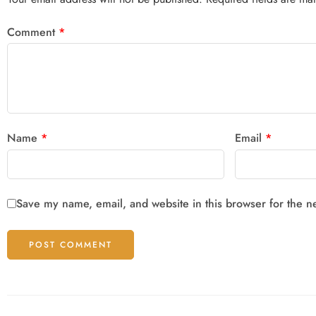
Comment
*
Name
*
Email
*
Save my name, email, and website in this browser for the n