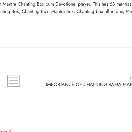
m
Mantra Chanting Box cum Devotional player. This has 68 mantra
anting Box, Chanting Box, Mantra Box, Chanting box all in one, Ma
IMPORTANCE OF CHANTING RAMA MA
arked
*