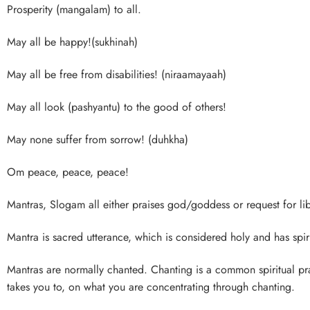
Prosperity (mangalam) to all.
May all be happy!(sukhinah)
May all be free from disabilities! (niraamayaah)
May all look (pashyantu) to the good of others!
May none suffer from sorrow! (duhkha)
Om peace, peace, peace!
Mantras, Slogam all either praises god/goddess or request for lib
Mantra is sacred utterance, which is considered holy and has spirit
Mantras are normally chanted. Chanting is a common spiritual p
takes you to, on what you are concentrating through chanting.