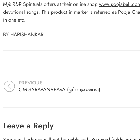
M/s R&R Spirituals offers at their online shop
www.poojabell.co
devotional songs. This product in market is referred as Pooja Ch
in one etc.
BY HARISHANKAR
PREVIOUS
OM SARAVANABAVA (ஓம் சரவணபவ)
Leave a Reply
Your email address will not be published.
Required fields are m