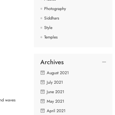
Photography
Siddhars
Style
Temples
Archives
August 2021
July 2021
June 2021
ind waves
May 2021
April 2021