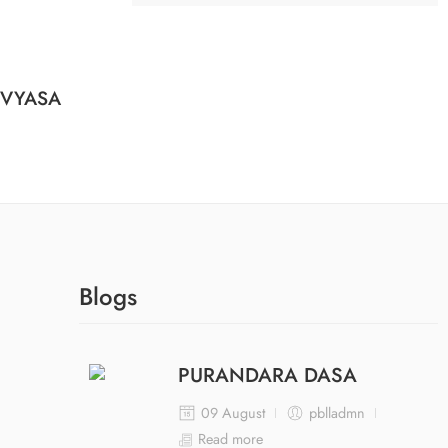
 VYASA
Blogs
PURANDARA DASA
09 August
pblladmn
Read more