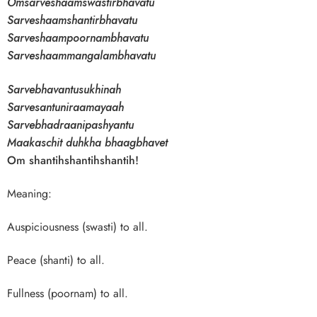
Omsarveshaamswastirbhavatu
Sarveshaamshantirbhavatu
Sarveshaampoornambhavatu
Sarveshaammangalambhavatu
Sarvebhavantusukhinah
Sarvesantuniraamayaah
Sarvebhadraanipashyantu
Maakaschit duhkha bhaagbhavet
Om shantihshantihshantih!
Meaning:
Auspiciousness (swasti) to all.
Peace (shanti) to all.
Fullness (poornam) to all.