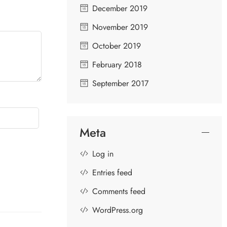
December 2019
November 2019
October 2019
February 2018
September 2017
Meta
Log in
Entries feed
Comments feed
WordPress.org