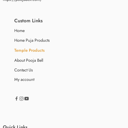
Custom Links
Home
Home Puja Products
Temple Products
About Pooja Bell
Contact Us
My account
Quick Links