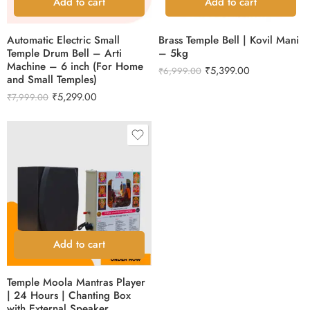
Add to cart
Add to cart
Automatic Electric Small
Brass Temple Bell | Kovil Mani
Temple Drum Bell – Arti
– 5kg
Machine – 6 inch (For Home
₹
5,399.00
₹
6,999.00
and Small Temples)
₹
5,299.00
₹
7,999.00
Add to cart
Temple Moola Mantras Player
| 24 Hours | Chanting Box
with External Speaker