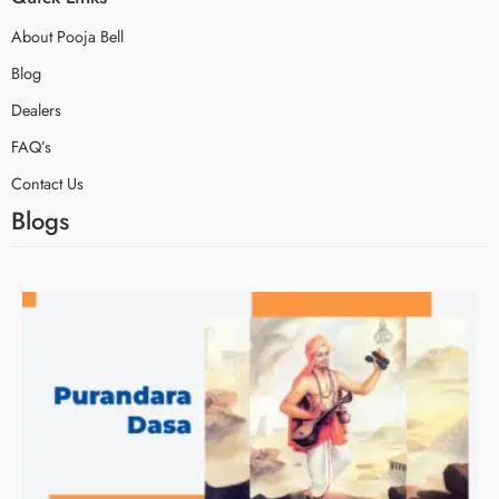
About Pooja Bell
Blog
Dealers
FAQ’s
Contact Us
Blogs