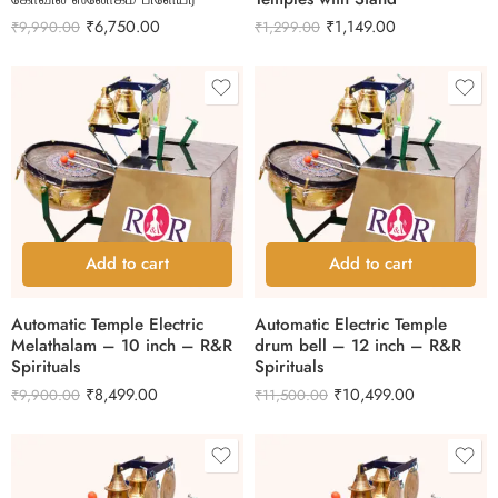
₹
6,750.00
₹
1,149.00
₹
9,990.00
₹
1,299.00
Add to cart
Add to cart
Automatic Temple Electric
Automatic Electric Temple
Melathalam – 10 inch – R&R
drum bell – 12 inch – R&R
Spirituals
Spirituals
₹
8,499.00
₹
10,499.00
₹
9,900.00
₹
11,500.00