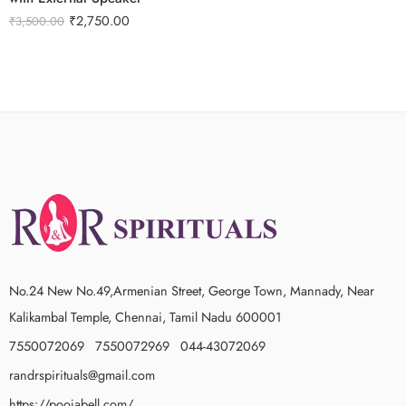
₹
2,750.00
₹
3,500.00
No.24 New No.49,Armenian Street, George Town, Mannady, Near
Kalikambal Temple, Chennai, Tamil Nadu 600001
7550072069 7550072969 044-43072069
randrspirituals@gmail.com
https://poojabell.com/