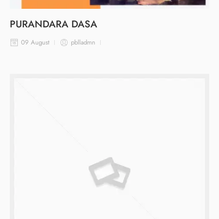
PURANDARA DASA
09 August
pblladmn