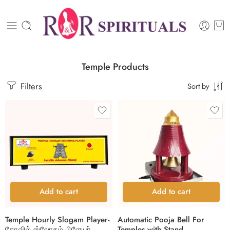
Temple Products
Filters
Sort by
Add to cart
Add to cart
Temple Hourly Slogam Player-
Automatic Pooja Bell For
கோவில் ஸ்லோகம் பிளேயர்
Temples with Stand