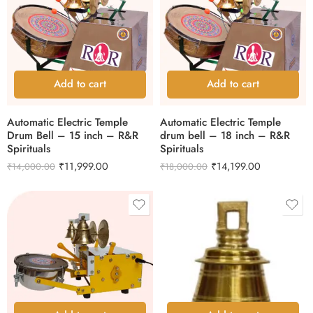
Add to cart
Add to cart
Automatic Electric Temple
Automatic Electric Temple
Drum Bell – 15 inch – R&R
drum bell – 18 inch – R&R
Spirituals
Spirituals
₹
11,999.00
₹
14,199.00
₹
14,000.00
₹
18,000.00