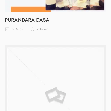
PURANDARA DASA
09 August
pblladmn