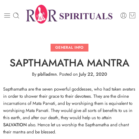
GENERAL INFO
SAPTHAMATHA MANTRA
By
pblladmn
.
Posted on
July 22, 2020
Sapthamatha are the seven powerful goddesses, who had taken avatars
in order to shower their grace to their devotees. They are the divine
incarnations of Mata Parvati, and by worshiping them is equivalent to
worshiping Mata Parvati. They would give all sorts of benefits to us in
this earth, and after our death, they would help us to attain
SALVATION
also. Hence let us worship the Sapthamatha and chant
their mantra and be blessed.