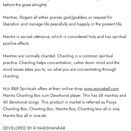
before the great almighty.
Mantras, Slogam all either praises god/goddess or request for
liberation and manage life peacefully and happily in the present life.
Mantra is sacred utterance, which is considered holy and has spiritual
positive effects.
Mantras are normally chanted. Chanting is a common spiritual
practice. Chanting helps concentration, calms down mind and the
mind waves takes you to, on what you are concentrating through
chanting.
M/s R&R Spirituals offers at their online shop
www.poojabell.com
Mantra Chanting Box cum Devotional player. This has 68 mantras and
40 devotional songs. This product in market is referred as Pooja
Chanting Box, Chanting Box, Mantra Box, Chanting box all in one,
Mantra Box all in one etc.
DEVELOPED BY R.HARISHANKAR