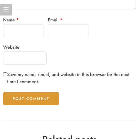
Name
*
Email
*
Website
Save my name, email, and website in this browser for the next
time I comment.