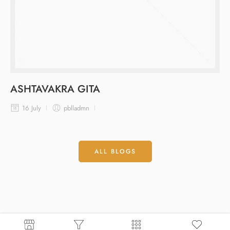
ASHTAVAKRA GITA
16 July
pblladmn
ALL BLOGS