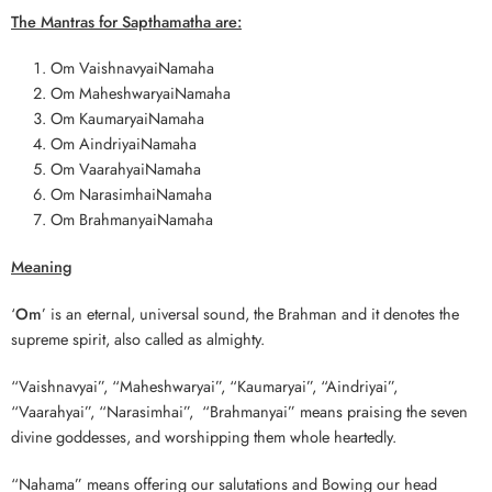
The Mantras for Sapthamatha are:
Om VaishnavyaiNamaha
Om MaheshwaryaiNamaha
Om KaumaryaiNamaha
Om AindriyaiNamaha
Om VaarahyaiNamaha
Om NarasimhaiNamaha
Om BrahmanyaiNamaha
Meaning
‘
Om
’ is an eternal, universal sound, the Brahman and it denotes the
supreme spirit, also called as almighty.
“Vaishnavyai”, “Maheshwaryai”, “Kaumaryai”, “Aindriyai”,
“Vaarahyai”, “Narasimhai”, “Brahmanyai” means praising the seven
divine goddesses, and worshipping them whole heartedly.
“Nahama” means offering our salutations and Bowing our head