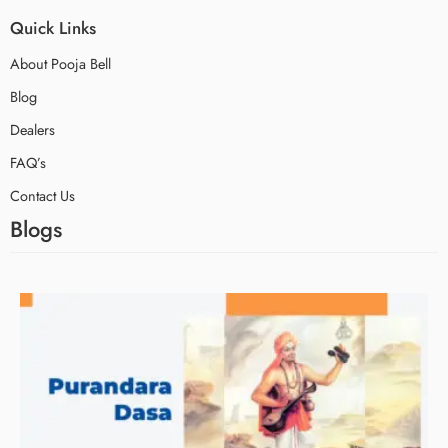
Quick Links
About Pooja Bell
Blog
Dealers
FAQ’s
Contact Us
Blogs