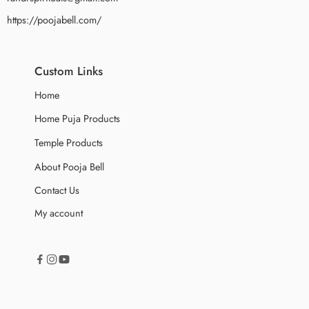
https://poojabell.com/
Custom Links
Home
Home Puja Products
Temple Products
About Pooja Bell
Contact Us
My account