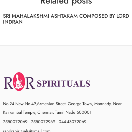
Related posts
SRI MAHALAKSHMI ASHTAKAM COMPOSED BY LORD
INDRAN
No.24 New No.49,Armenian Street, George Town, Mannady, Near
Kalikambal Temple, Chennai, Tamil Nadu 600001
7550072069 7550072969 044-43072069
randrspirituals@gmail.com