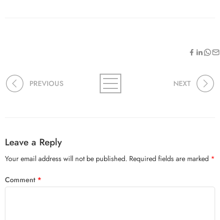
PREVIOUS
NEXT
Leave a Reply
Your email address will not be published.
Required fields are marked
*
Comment
*