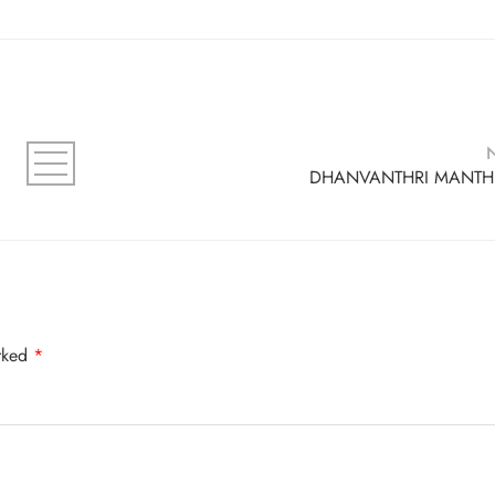
DHANVANTHRI MANT
arked
*