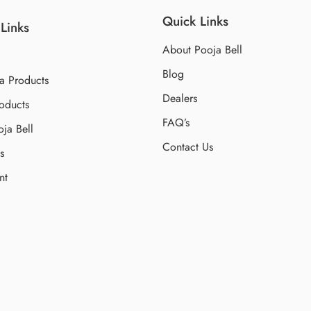
Quick Links
Links
About Pooja Bell
Blog
a Products
Dealers
oducts
FAQ’s
ja Bell
Contact Us
s
nt