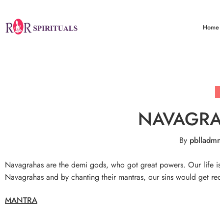
Home
NAVAGR
By
pblladm
Navagrahas are the demi gods, who got great powers. Our life is 
Navagrahas and by chanting their mantras, our sins would get red
MANTRA