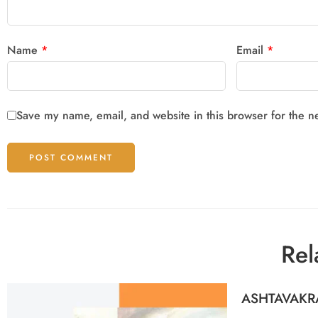
Name
*
Email
*
Save my name, email, and website in this browser for the n
Rel
ASHTAVAKR