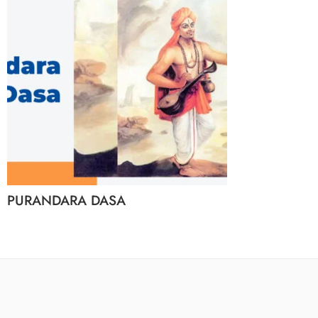
PURANDARA DASA