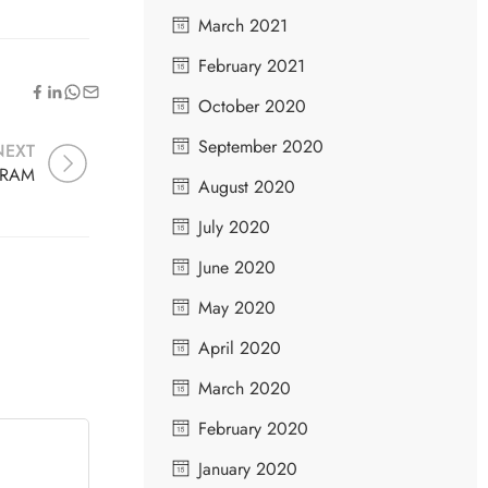
March 2021
February 2021
October 2020
September 2020
NEXT
HRAM
August 2020
July 2020
June 2020
May 2020
April 2020
March 2020
February 2020
January 2020