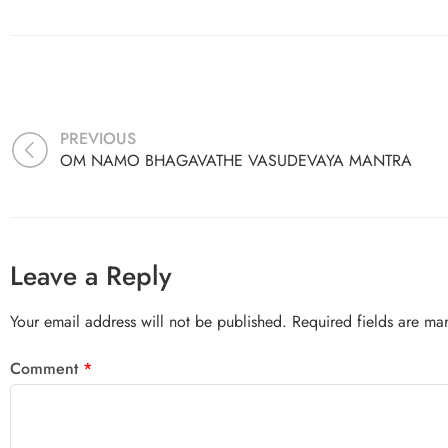
PREVIOUS
OM NAMO BHAGAVATHE VASUDEVAYA MANTRA
Leave a Reply
Your email address will not be published.
Required fields are m
Comment
*