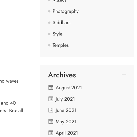
Photography
Siddhars
Style
Temples
Archives
ind waves
August 2021
July 2021
s and 40
June 2021
ntra Box all
May 2021
April 2021