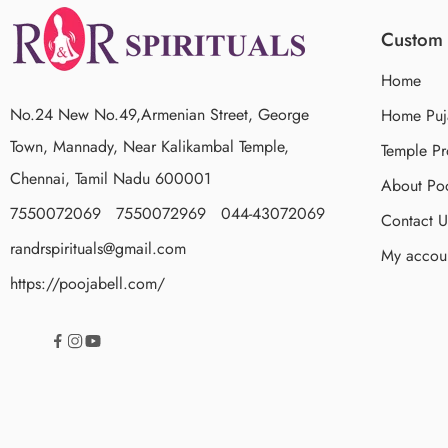
Custom 
Home
No.24 New No.49,Armenian Street, George
Home Puj
Town, Mannady, Near Kalikambal Temple,
Temple Pr
Chennai, Tamil Nadu 600001
About Poo
7550072069 7550072969 044-43072069
Contact U
randrspirituals@gmail.com
My accou
https://poojabell.com/