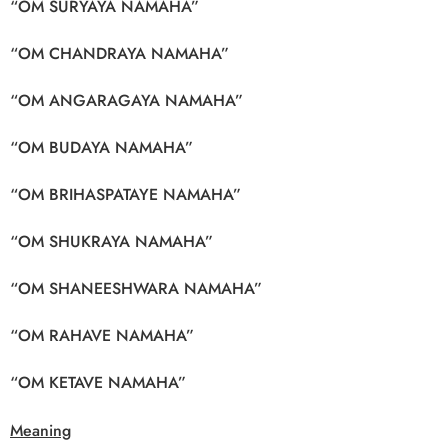
“OM SURYAYA NAMAHA”
“OM CHANDRAYA NAMAHA”
“OM ANGARAGAYA NAMAHA”
“OM BUDAYA NAMAHA”
“OM BRIHASPATAYE NAMAHA”
“OM SHUKRAYA NAMAHA”
“OM SHANEESHWARA NAMAHA”
“OM RAHAVE NAMAHA”
“OM KETAVE NAMAHA”
Meaning