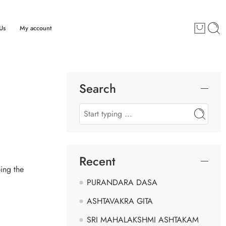
Us
My account
Search
Recent
ing the
PURANDARA DASA
ASHTAVAKRA GITA
SRI MAHALAKSHMI ASHTAKAM