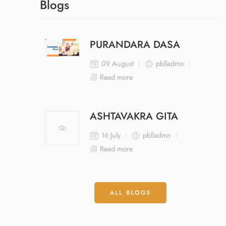
Blogs
PURANDARA DASA
09 August
pblladmn
Read more
ASHTAVAKRA GITA
16 July
pblladmn
Read more
ALL BLOGS