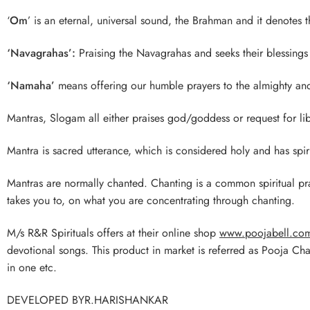
‘
Om
’ is an eternal, universal sound, the Brahman and it denotes t
‘Navagrahas’:
Praising the Navagrahas and seeks their blessings 
‘Namaha’
means offering our humble prayers to the almighty a
Mantras, Slogam all either praises god/goddess or request for lib
Mantra is sacred utterance, which is considered holy and has spirit
Mantras are normally chanted. Chanting is a common spiritual p
takes you to, on what you are concentrating through chanting.
M/s R&R Spirituals offers at their online shop
www.poojabell.co
devotional songs. This product in market is referred as Pooja Ch
in one etc.
DEVELOPED BYR.HARISHANKAR