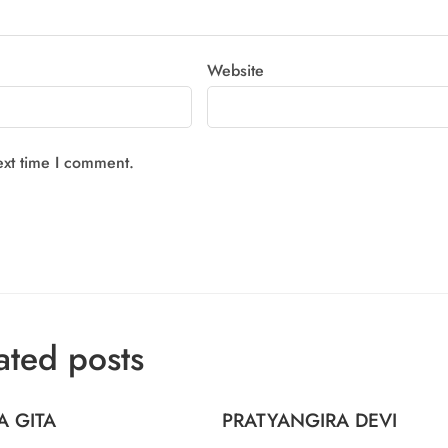
Website
ext time I comment.
ated posts
A GITA
PRATYANGIRA DEVI