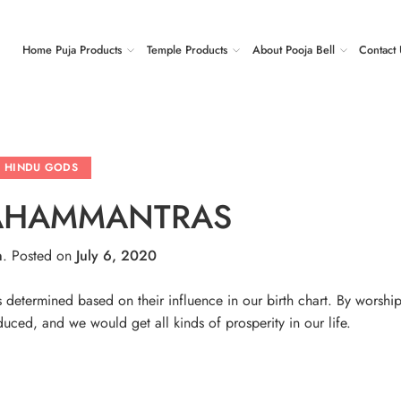
Home Puja Products
Temple Products
About Pooja Bell
Contact 
HINDU GODS
AHAMMANTRAS
n
.
Posted on
July 6, 2020
determined based on their influence in our birth chart. By worship
uced, and we would get all kinds of prosperity in our life.