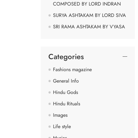
COMPOSED BY LORD INDRAN
SURYA ASHTAKAM BY LORD SIVA
SRI RAMA ASHTAKAM BY VYASA
Categories
Fashions magazine
General Info
Hindu Gods
Hindu Rituals
Images
Life style
Musics