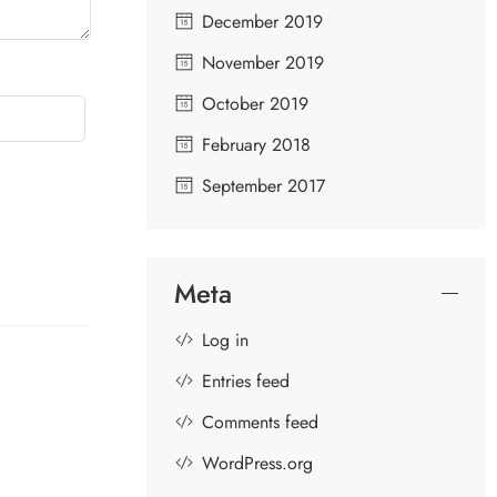
December 2019
November 2019
October 2019
February 2018
September 2017
Meta
Log in
Entries feed
Comments feed
WordPress.org
GOPIKAS OF LORD KRISHNA
S
D