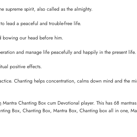
he supreme spirit, also called as the almighty.
to lead a peaceful and trouble-free life.
nd bowing our head before him.
eration and manage life peacefully and happily in the present life.
ual positive effects.
ractice. Chanting helps concentration, calms down mind and the m
m
Mantra Chanting Box cum Devotional player. This has 68 mantra
anting Box, Chanting Box, Mantra Box, Chanting box all in one, Ma