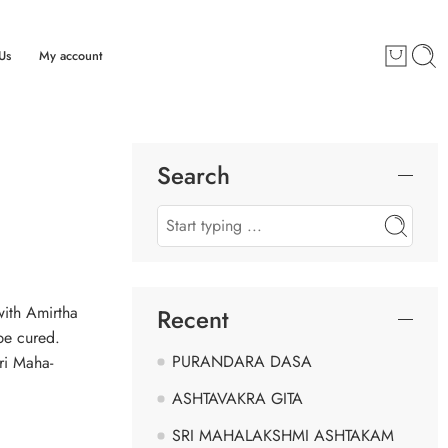
Us
My account
Search
with Amirtha
Recent
be cured.
PURANDARA DASA
ri Maha-
ASHTAVAKRA GITA
SRI MAHALAKSHMI ASHTAKAM