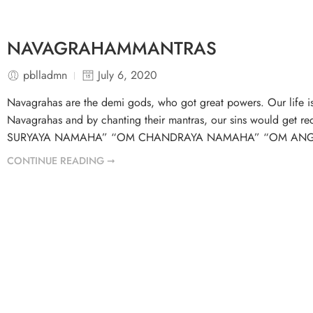
NAVAGRAHAMMANTRAS
pblladmn
July 6, 2020
Navagrahas are the demi gods, who got great powers. Our life is 
Navagrahas and by chanting their mantras, our sins would get r
SURYAYA NAMAHA” “OM CHANDRAYA NAMAHA” “OM ANG
CONTINUE READING ➞