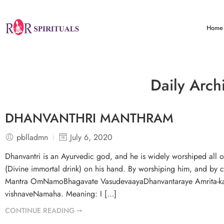
Home
Daily Arch
DHANVANTHRI MANTHRAM
pblladmn
July 6, 2020
Dhanvantri is an Ayurvedic god, and he is widely worshiped all
(Divine immortal drink) on his hand. By worshiping him, and by c
Mantra OmNamoBhagavate VasudevaayaDhanvantaraye Amrita-kal
vishnaveNamaha. Meaning: I […]
CONTINUE READING ➞