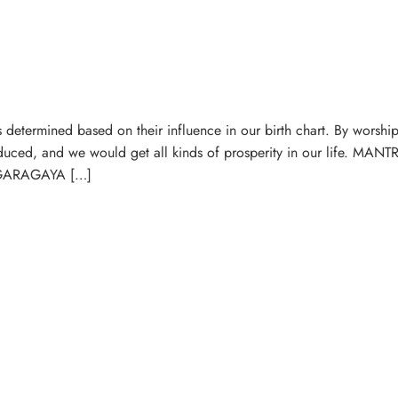
determined based on their influence in our birth chart. By worship
educed, and we would get all kinds of prosperity in our life. MA
ARAGAYA […]