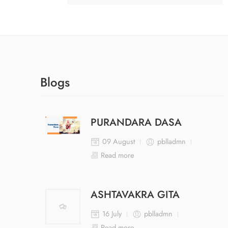
Blogs
PURANDARA DASA
09 August
pblladmn
Read more
ASHTAVAKRA GITA
16 July
pblladmn
Read more