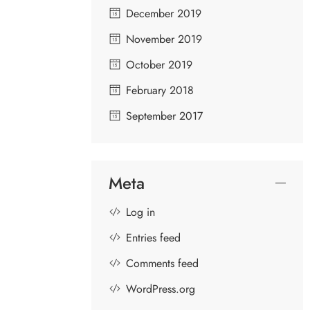
December 2019
November 2019
October 2019
February 2018
September 2017
Meta
Log in
Entries feed
Comments feed
WordPress.org