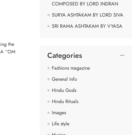
COMPOSED BY LORD INDRAN
SURYA ASHTAKAM BY LORD SIVA
SRI RAMA ASHTAKAM BY VYASA
ing the
NTRA “OM
Categories
Fashions magazine
General Info
Hindu Gods
Hindu Rituals
Images
Life style
Musics