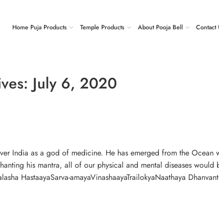
Home Puja Products
Temple Products
About Pooja Bell
Contact 
ives:
July 6, 2020
 over India as a god of medicine. He has emerged from the Ocean 
hanting his mantra, all of our physical and mental diseases would 
asha HastaayaSarva-amayaVinashaayaTrailokyaNaathaya Dhanvant