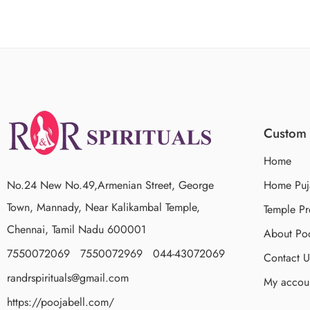
Custom 
Home
No.24 New No.49,Armenian Street, George
Home Puj
Town, Mannady, Near Kalikambal Temple,
Temple Pr
Chennai, Tamil Nadu 600001
About Poo
7550072069 7550072969 044-43072069
Contact U
randrspirituals@gmail.com
My accou
https://poojabell.com/