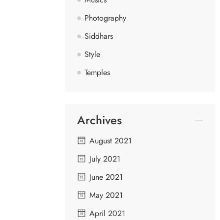
Photography
Siddhars
Style
Temples
Archives
August 2021
July 2021
June 2021
May 2021
April 2021