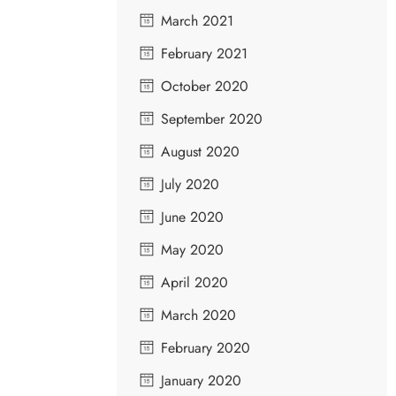
March 2021
February 2021
October 2020
September 2020
August 2020
July 2020
June 2020
May 2020
April 2020
March 2020
February 2020
January 2020