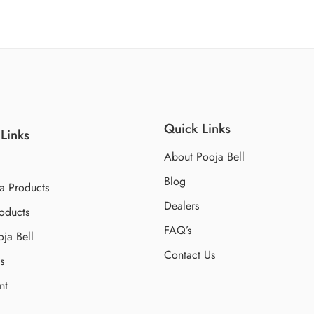
Quick Links
Links
About Pooja Bell
Blog
a Products
Dealers
oducts
FAQ’s
ja Bell
Contact Us
s
nt