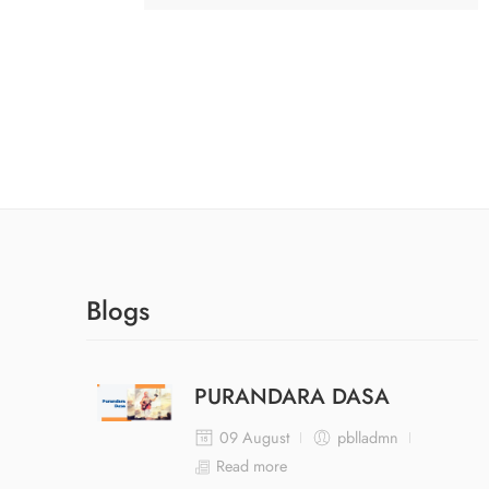
Blogs
PURANDARA DASA
09 August
pblladmn
Read more