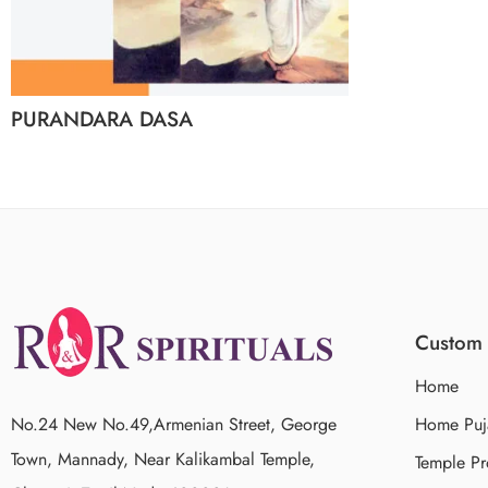
PURANDARA DASA
Custom 
Home
No.24 New No.49,Armenian Street, George
Home Puj
Town, Mannady, Near Kalikambal Temple,
Temple Pr