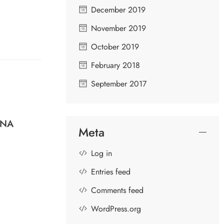
December 2019
November 2019
October 2019
February 2018
September 2017
HNA
SUBRAMANYA BHUJANGAM –
U
Meta
DIVINE SONGS IN PRAISE OF
LORD MURUGA
Log in
Entries feed
Comments feed
WordPress.org