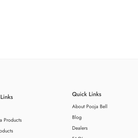
Quick Links
Links
About Pooja Bell
Blog
a Products
Dealers
oducts