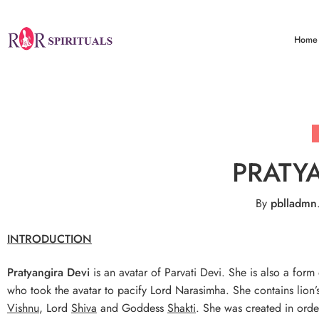
Home
PRATY
By
pblladmn
INTRODUCTION
Pratyangira
Devi
is an avatar of Parvati Devi. She is also a form
who took the avatar to pacify Lord Narasimha. She contains lio
Vishnu
, Lord
Shiva
and Goddess
Shakti
. She was created in orde