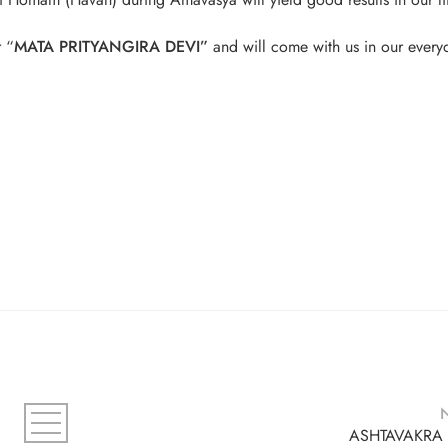
r “
MATA PRITYANGIRA DEVI”
and will come with us in our everyd
ASHTAVAKRA 