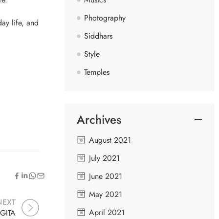
Photography
ay life, and
Siddhars
Style
Temples
Archives
August 2021
July 2021
June 2021
May 2021
NEXT
April 2021
GITA