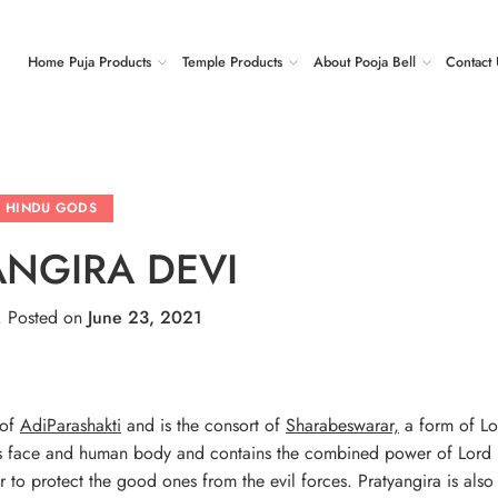
Home Puja Products
Temple Products
About Pooja Bell
Contact 
HINDU GODS
ANGIRA DEVI
.
Posted on
June 23, 2021
 of
AdiParashakti
and is the consort of
Sharabeswarar,
a form of Lo
n’s face and human body and contains the combined power of Lord
r to protect the good ones from the evil forces. Pratyangira is als