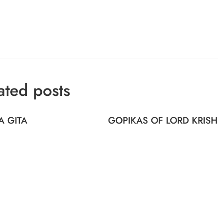
ated posts
A GITA
GOPIKAS OF LORD KRIS