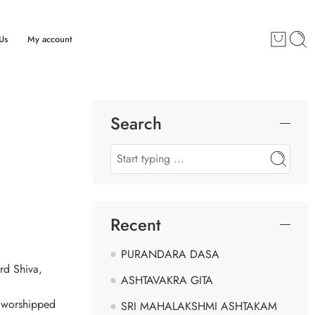
Us
My account
Search
Recent
PURANDARA DASA
rd Shiva,
ASHTAVAKRA GITA
o worshipped
SRI MAHALAKSHMI ASHTAKAM