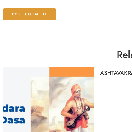
Rel
ASHTAVAKR