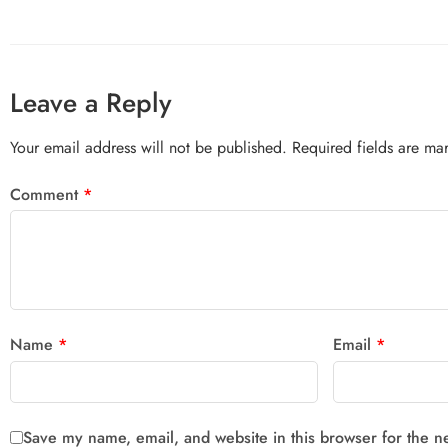
Leave a Reply
Your email address will not be published.
Required fields are m
Comment
*
Name
*
Email
*
Save my name, email, and website in this browser for the n