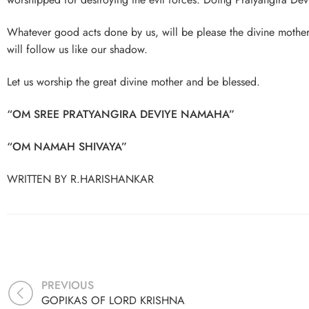
Whatever good acts done by us, will be please the divine mothe
will follow us like our shadow.
Let us worship the great divine mother and be blessed.
“OM SREE PRATYANGIRA DEVIYE NAMAHA”
“OM NAMAH SHIVAYA”
WRITTEN BY R.HARISHANKAR
PREVIOUS
GOPIKAS OF LORD KRISHNA