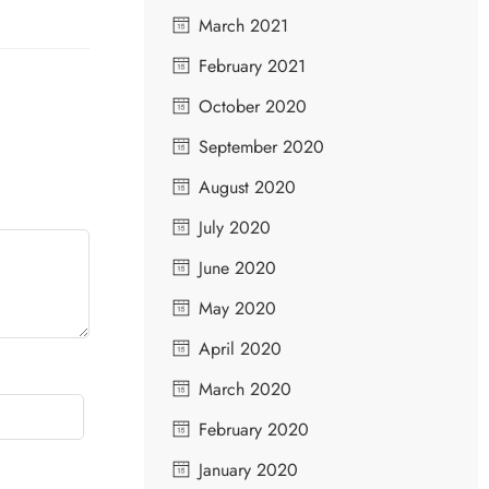
March 2021
February 2021
October 2020
September 2020
August 2020
July 2020
June 2020
May 2020
April 2020
March 2020
February 2020
January 2020