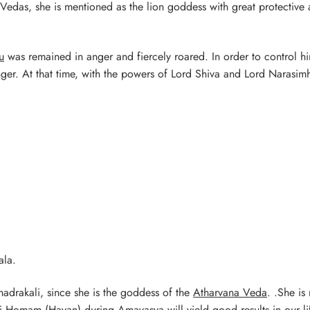
Vedas, she is mentioned as the lion goddess with great protective
u
was remained in anger and fiercely roared. In order to control h
nger. At that time, with the powers of Lord Shiva and Lord Narasim
ala.
hadrakali, since she is the goddess of the
Atharvana Veda
. .She is
i Homam (Havan) during Amavasya will yield good results in our li