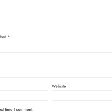
arked
*
Website
ext time I comment.