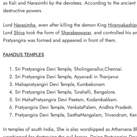
as Kali and Narasimhi by the devotees. According to the ancient 
destructive powers.
Lord
Narasimha
, even after killing the demon King
Hiranyakaship
Lord
Shiva
took the form of
Sharabeswarar
, and controlled his a
Pratyangira was formed and appeared in front of them.
FAMOUS TEMPLES
Sri Pratyangira Devi Temple, Sholinganallur,Chennai.
Sri Pratyangira Devi Temple, Ayyavadi in Thanjavur.
Mahapratyangiri Devi Temple, Kumbakonam
Sri Pratyangira Devi Temple, Turahalli, Bangalore.
Sri MahaPratyangira Devi Peetam, Kodambakkam.
Pratyangira Devi Temple, VenkataPalem, Andhra Pradesh.
Pratyangira Devi Temple, SasthaMangalam, Trivandrum, Ker
In temples of south India, She is also worshipped as Atharvana B
worshipped for destroying the evil forces. Doing Pratyangira Dev