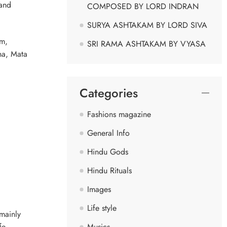
 and
COMPOSED BY LORD INDRAN
SURYA ASHTAKAM BY LORD SIVA
im,
SRI RAMA ASHTAKAM BY VYASA
ha, Mata
Categories
Fashions magazine
General Info
Hindu Gods
Hindu Rituals
Images
Life style
 mainly
Musics
fe.