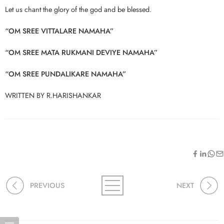
Let us chant the glory of the god and be blessed.
“OM SREE VITTALARE NAMAHA”
“OM SREE MATA RUKMANI DEVIYE NAMAHA”
“OM SREE PUNDALIKARE NAMAHA”
WRITTEN BY R.HARISHANKAR
PREVIOUS
NEXT