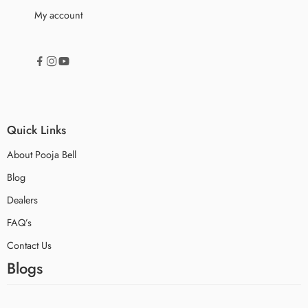
My account
Quick Links
About Pooja Bell
Blog
Dealers
FAQ’s
Contact Us
Blogs