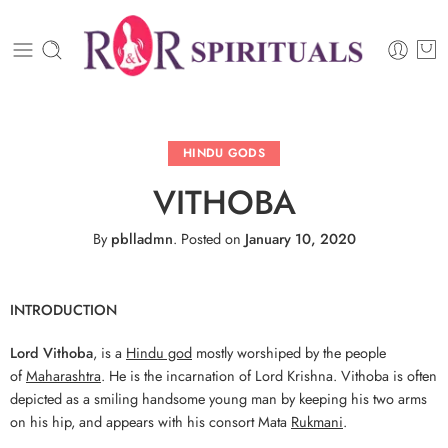
HINDU GODS
VITHOBA
By
pblladmn
.
Posted on
January 10, 2020
INTRODUCTION
Lord Vithoba
, is a
Hindu god
mostly worshiped by the people
of
Maharashtra
. He is the incarnation of Lord Krishna. Vithoba is often
depicted as a smiling handsome young man by keeping his two arms
on his hip, and appears with his consort Mata
Rukmani
.