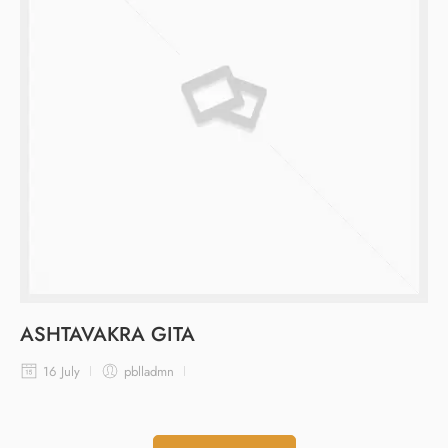
ASHTAVAKRA GITA
16 July
pblladmn