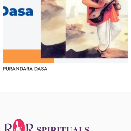
PURANDARA DASA