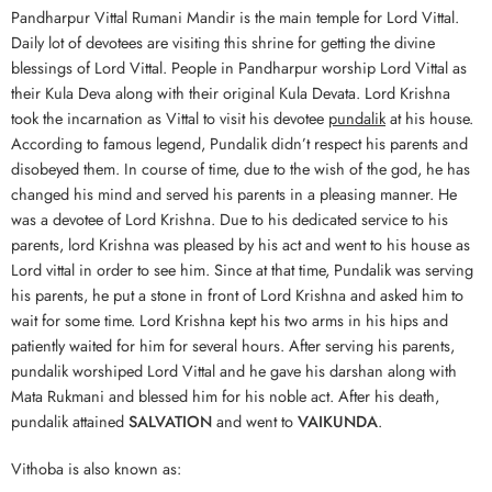
Pandharpur Vittal Rumani Mandir is the main temple for Lord Vittal.
Daily lot of devotees are visiting this shrine for getting the divine
blessings of Lord Vittal. People in Pandharpur worship Lord Vittal as
their Kula Deva along with their original Kula Devata. Lord Krishna
took the incarnation as Vittal to visit his devotee
pundalik
at his house.
According to famous legend, Pundalik didn’t respect his parents and
disobeyed them. In course of time, due to the wish of the god, he has
changed his mind and served his parents in a pleasing manner. He
was a devotee of Lord Krishna. Due to his dedicated service to his
parents, lord Krishna was pleased by his act and went to his house as
Lord vittal in order to see him. Since at that time, Pundalik was serving
his parents, he put a stone in front of Lord Krishna and asked him to
wait for some time. Lord Krishna kept his two arms in his hips and
patiently waited for him for several hours. After serving his parents,
pundalik worshiped Lord Vittal and he gave his darshan along with
Mata Rukmani and blessed him for his noble act. After his death,
pundalik attained
SALVATION
and went to
VAIKUNDA
.
Vithoba is also known as: