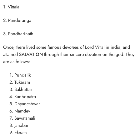
1. Vittala
2. Panduranga
3. Pandharinath
Once, there lived some famous devotees of Lord Vittal in india, and
attained
SALVATION
through their sincere devotion on the god. They
are as follows:
Pundalik
Tukaram
SakhuBai
Kanhopatra
Dhyaneshwar
Namdev
Sawatamali
Janabai
Eknath