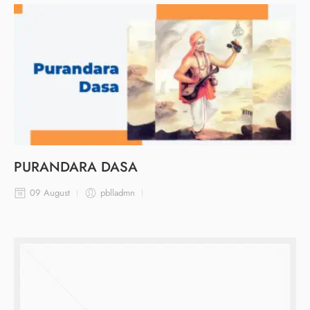
PURANDARA DASA
09 August
pblladmn