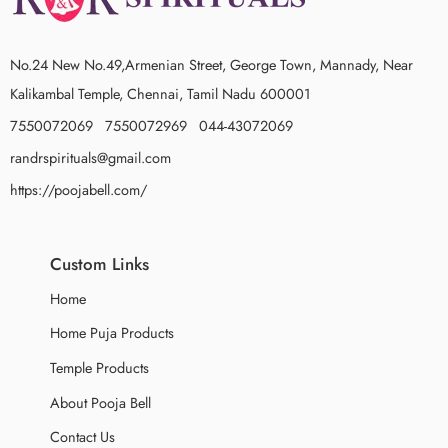
No.24 New No.49,Armenian Street, George Town, Mannady, Near
Kalikambal Temple, Chennai, Tamil Nadu 600001
7550072069 7550072969 044-43072069
randrspirituals@gmail.com
https://poojabell.com/
Custom Links
Home
Home Puja Products
Temple Products
About Pooja Bell
Contact Us