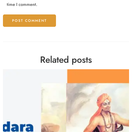
time I comment.
Related posts