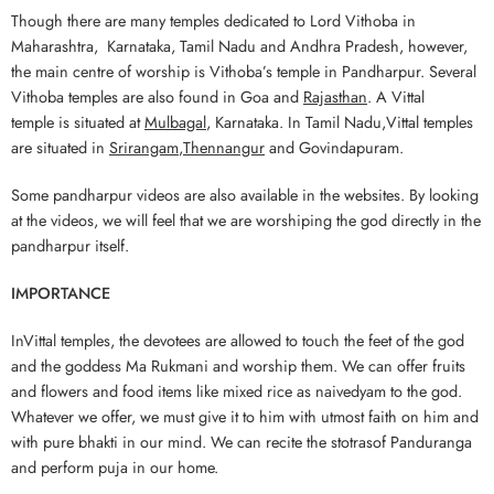
Though there are many temples dedicated to Lord Vithoba in
Maharashtra, Karnataka, Tamil Nadu and Andhra Pradesh, however,
the main centre of worship is Vithoba’s temple in Pandharpur. Several
Vithoba temples are also found in Goa and
Rajasthan
. A Vittal
temple is situated at
Mulbagal
, Karnataka. In Tamil Nadu,Vittal temples
are situated in
Srirangam
,
Thennangur
and Govindapuram.
Some pandharpur videos are also available in the websites. By looking
at the videos, we will feel that we are worshiping the god directly in the
pandharpur itself.
IMPORTANCE
InVittal temples, the devotees are allowed to touch the feet of the god
and the goddess Ma Rukmani and worship them. We can offer fruits
and flowers and food items like mixed rice as naivedyam to the god.
Whatever we offer, we must give it to him with utmost faith on him and
with pure bhakti in our mind. We can recite the stotrasof Panduranga
and perform puja in our home.