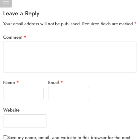
Leave a Reply
Your email address will not be published.
Required fields are marked
*
Comment
*
Name
*
Email
*
Website
Save my name, email, and website in this browser for the next