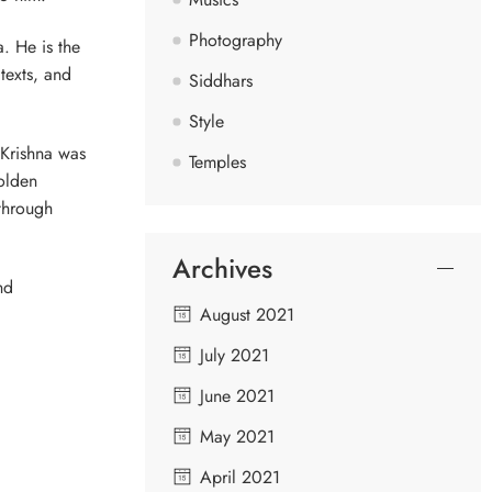
Photography
. He is the
texts, and
Siddhars
Style
 Krishna was
Temples
olden
 through
Archives
nd
August 2021
July 2021
June 2021
May 2021
April 2021