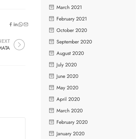
March 2021
February 2021
October 2020
NEXT
September 2020
MATA
August 2020
July 2020
June 2020
May 2020
April 2020
March 2020
February 2020
January 2020