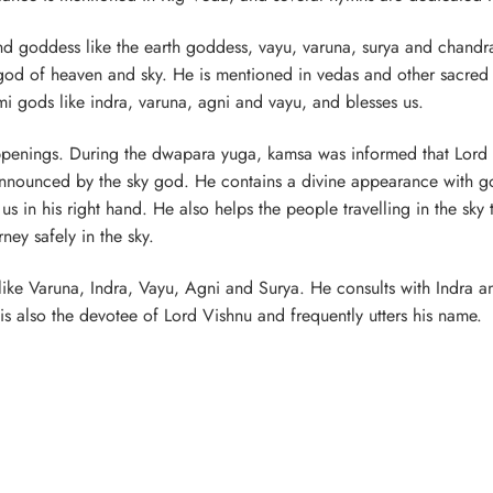
and goddess like the earth goddess, vayu, varuna, surya and chandra
god of heaven and sky. He is mentioned in vedas and other sacred 
emi gods like indra, varuna, agni and vayu, and blesses us.
appenings. During the dwapara yuga, kamsa was informed that Lord
 announced by the sky god. He contains a divine appearance with g
 in his right hand. He also helps the people travelling in the sky
ney safely in the sky.
s like Varuna, Indra, Vayu, Agni and Surya. He consults with Indra a
is also the devotee of Lord Vishnu and frequently utters his name.