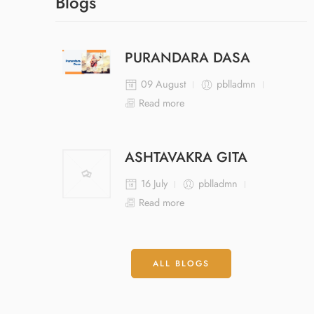
Blogs
PURANDARA DASA
09 August
pblladmn
Read more
ASHTAVAKRA GITA
16 July
pblladmn
Read more
ALL BLOGS