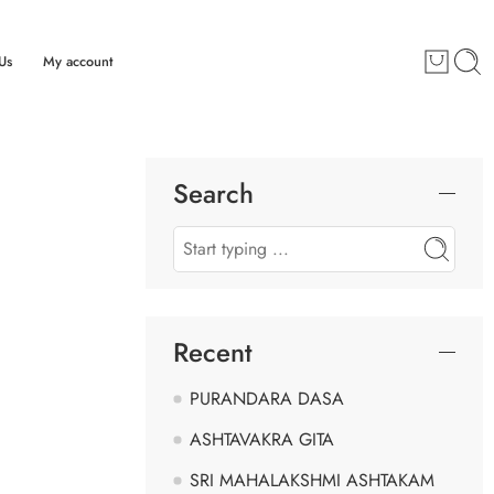
Us
My account
Search
Recent
PURANDARA DASA
ASHTAVAKRA GITA
SRI MAHALAKSHMI ASHTAKAM