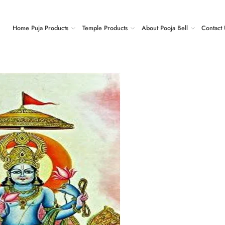
Home Puja Products
Temple Products
About Pooja Bell
Contact 