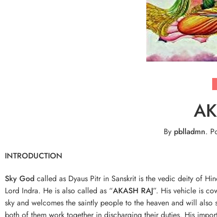
AK
By
pblladmn
.
Po
INTRODUCTION
Sky God
called as Dyaus Pitr in Sanskrit is the vedic deity of H
Lord Indra. He is also called as “
AKASH RAJ
”. His vehicle is c
sky and welcomes the saintly people to the heaven and will also s
both of them work together in discharging their duties. His impo