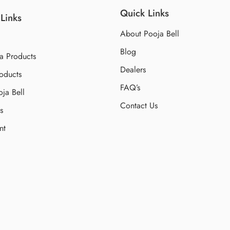
Quick Links
Links
About Pooja Bell
Blog
a Products
Dealers
oducts
FAQ’s
ja Bell
Contact Us
s
nt