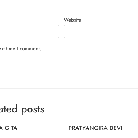
Website
ext time I comment.
ated posts
A GITA
PRATYANGIRA DEVI