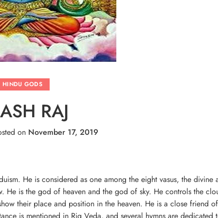
HINDU GODS
ASH RAJ
sted on
November 17, 2019
induism. He is considered as one among the eight vasus, the divine 
ow. He is the god of heaven and the god of sky. He controls the clo
how their place and position in the heaven. He is a close friend o
rtance is mentioned in Rig Veda, and several hymns are dedicated 