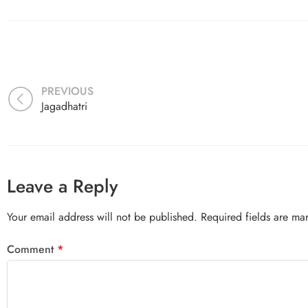
PREVIOUS
Jagadhatri
Leave a Reply
Your email address will not be published.
Required fields are m
Comment
*