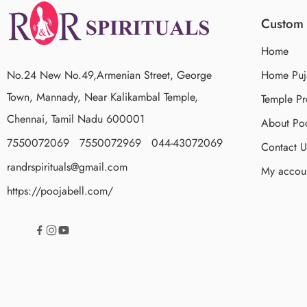
Custom 
Home
No.24 New No.49,Armenian Street, George
Home Puj
Town, Mannady, Near Kalikambal Temple,
Temple Pr
Chennai, Tamil Nadu 600001
About Poo
7550072069 7550072969 044-43072069
Contact U
randrspirituals@gmail.com
My accou
https://poojabell.com/