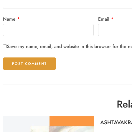
Name
*
Email
*
Save my name, email, and website in this browser for the n
Rel
ASHTAVAKR