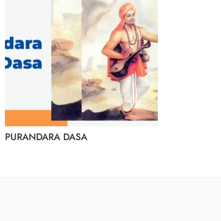
PURANDARA DASA