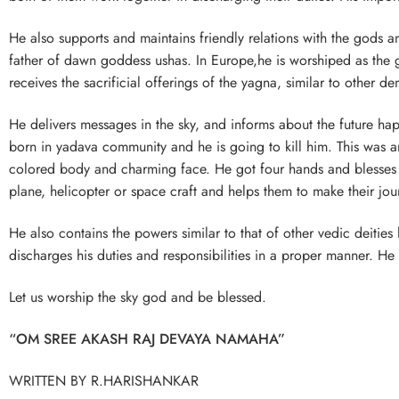
He also supports and maintains friendly relations with the gods 
father of dawn goddess ushas. In Europe,he is worshiped as the 
receives the sacrificial offerings of the yagna, similar to other d
He delivers messages in the sky, and informs about the future h
born in yadava community and he is going to kill him. This was
colored body and charming face. He got four hands and blesses us
plane, helicopter or space craft and helps them to make their jour
He also contains the powers similar to that of other vedic deitie
discharges his duties and responsibilities in a proper manner. He 
Let us worship the sky god and be blessed.
“OM SREE AKASH RAJ DEVAYA NAMAHA”
WRITTEN BY R.HARISHANKAR