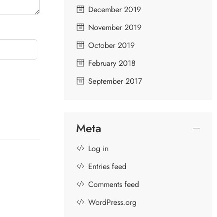
December 2019
November 2019
October 2019
February 2018
September 2017
Meta
Log in
Entries feed
Comments feed
GOPIKAS OF LORD KRISHNA
S
WordPress.org
D