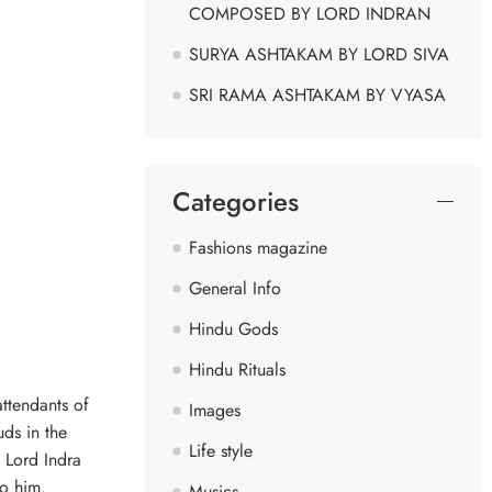
COMPOSED BY LORD INDRAN
SURYA ASHTAKAM BY LORD SIVA
SRI RAMA ASHTAKAM BY VYASA
Categories
Fashions magazine
General Info
Hindu Gods
Hindu Rituals
attendants of
Images
uds in the
Life style
f Lord Indra
to him.
Musics