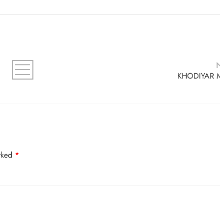
KHODIYAR 
arked
*