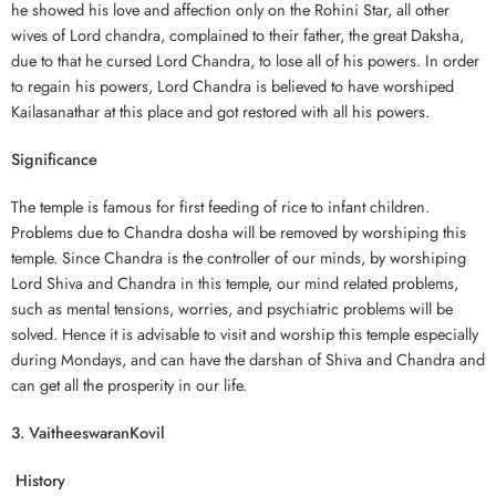
he showed his love and affection only on the Rohini Star, all other
wives of Lord chandra, complained to their father, the great Daksha,
due to that he cursed Lord Chandra, to lose all of his powers. In order
to regain his powers, Lord Chandra is believed to have worshiped
Kailasanathar at this place and got restored with all his powers.
Significance
The temple is famous for first feeding of rice to infant children.
Problems due to Chandra dosha will be removed by worshiping this
temple. Since Chandra is the controller of our minds, by worshiping
Lord Shiva and Chandra in this temple, our mind related problems,
such as mental tensions, worries, and psychiatric problems will be
solved. Hence it is advisable to visit and worship this temple especially
during Mondays, and can have the darshan of Shiva and Chandra and
can get all the prosperity in our life.
3. VaitheeswaranKovil
History