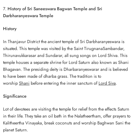
7.
History of Sri Saneeswara Bagwan Temple and Sri
Darbharanyeswara Temple
History
In Thanjavur District the ancient temple of Sri Darbharanyeswara is
situated. This temple was visited by the Saint TirugnanaSambandar,
Thirunavukkarasar and Sundarar, all sung songs on Lord Shiva. This
temple houses a separate shrine for Lord Saturn also known as Shani
Bhagavan. The presiding deity is Dharbaranyeswarar and is believed
to have been made of dharba grass. The tradition is to
worship
Shani
before entering the inner sanctum of
Lord Siva
.
Significance
Lot of devotees are visiting the temple for relief from the effects Saturn
in their life. They take an oil bath in the Nalatheertham, offer prayers to
Kalitheertha Vinayaka, break coconuts and worship Baghwan Sani the
planet Saturn.