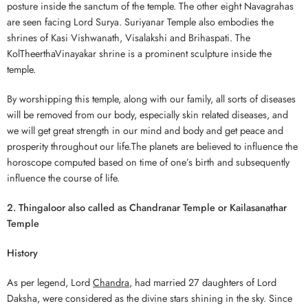
posture inside the sanctum of the temple. The other eight Navagrahas
are seen facing Lord Surya. Suriyanar Temple also embodies the
shrines of Kasi Vishwanath, Visalakshi and Brihaspati. The
KolTheerthaVinayakar shrine is a prominent sculpture inside the
temple.
By worshipping this temple, along with our family, all sorts of diseases
will be removed from our body, especially skin related diseases, and
we will get great strength in our mind and body and get peace and
prosperity throughout our life.The planets are believed to influence the
horoscope computed based on time of one’s birth and subsequently
influence the course of life.
2. Thingaloor also called as Chandranar Temple or Kailasanathar
Temple
History
As per legend, Lord
Chandra
, had married 27 daughters of Lord
Daksha, were considered as the divine stars shining in the sky. Since