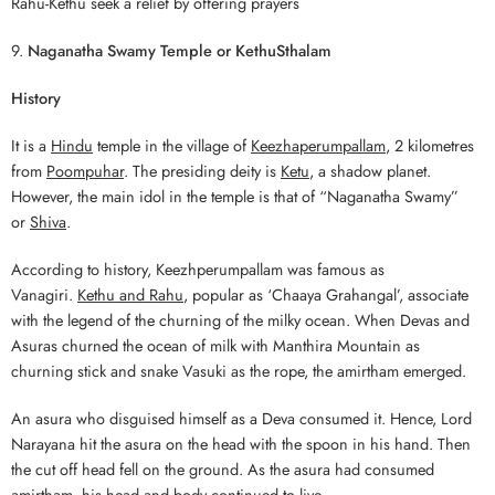
Rahu-Kethu seek a relief by offering prayers
9.
Naganatha Swamy Temple
or KethuSthalam
History
It is a
Hindu
temple in the village of
Keezhaperumpallam
, 2 kilometres
from
Poompuhar
. The presiding deity is
Ketu
, a shadow planet.
However, the main idol in the temple is that of “Naganatha Swamy”
or
Shiva
.
According to history, Keezhperumpallam was famous as
Vanagiri.
Kethu and Rahu
, popular as ‘Chaaya Grahangal’, associate
with the legend of the churning of the milky ocean. When Devas and
Asuras churned the ocean of milk with Manthira Mountain as
churning stick and snake Vasuki as the rope, the amirtham emerged.
An asura who disguised himself as a Deva consumed it. Hence, Lord
Narayana hit the asura on the head with the spoon in his hand. Then
the cut off head fell on the ground. As the asura had consumed
amirtham, his head and body continued to live.