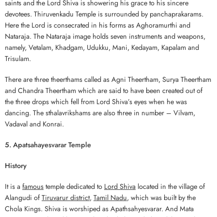
saints and the Lord Shiva is showering his grace to his sincere
devotees. Thiruvenkadu Temple is surrounded by panchaprakarams.
Here the Lord is consecrated in his forms as Aghoramurthi and
Nataraja. The Nataraja image holds seven instruments and weapons,
namely, Vetalam, Khadgam, Udukku, Mani, Kedayam, Kapalam and
Trisulam.
There are three theerthams called as Agni Theertham, Surya Theertham
and Chandra Theertham which are said to have been created out of
the three drops which fell from Lord Shiva’s eyes when he was
dancing. The sthalavrikshams are also three in number – Vilvam,
Vadaval and Konrai.
5. Apatsahayesvarar Temple
History
It is a
famous
temple dedicated to
Lord Shiva
located in the village of
Alangudi of
Tiruvarur district
,
Tamil Nadu
, which was built by the
Chola Kings. Shiva is worshiped as Apathsahyesvarar. And Mata