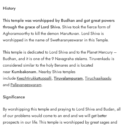
History
This temple was worshipped by Budhan and got great powers
through the grace of Lord Shiva.
Shiva took the fierce form of
Aghoramoorthy to kill the demon Maruttuvan. Lord Shiva is
worshipped in the name of Swetharanyeswarar in this Temple.
This
temple is dedicated to Lord Shiva and to the Planet Mercury –
Budhan, and it is one of the 9 Navagraha stalams. Tiruvenkadu is
considered similar to the holy Benares and is located
near
Kumbakonam.
Nearby Shiva temples
include
Keezhtirukkattuppalli
,
Tiruvalampuram
,
Tiruchaaikaadu
and
Pallavaneeswaram
.
Significance
By worshipping this temple and praying to Lord Shiva and Budan, all
of our problems would come to an end and we will get better
prospects in our life. This temple is worshipped by great sages and