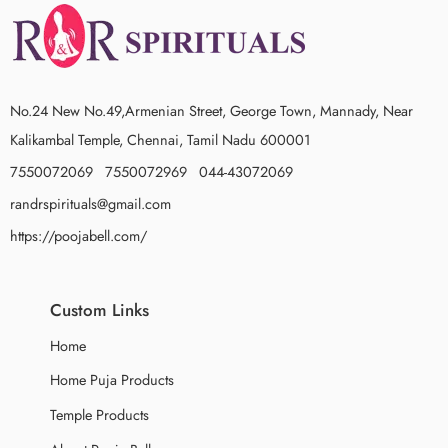
No.24 New No.49,Armenian Street, George Town, Mannady, Near
Kalikambal Temple, Chennai, Tamil Nadu 600001
7550072069 7550072969 044-43072069
randrspirituals@gmail.com
https://poojabell.com/
Custom Links
Home
Home Puja Products
Temple Products