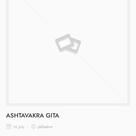
ASHTAVAKRA GITA
16 July
pblladmn