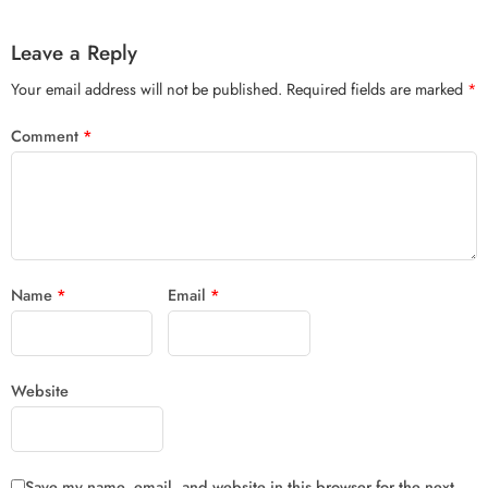
Leave a Reply
Your email address will not be published.
Required fields are marked
*
Comment
*
Name
*
Email
*
Website
Save my name, email, and website in this browser for the next