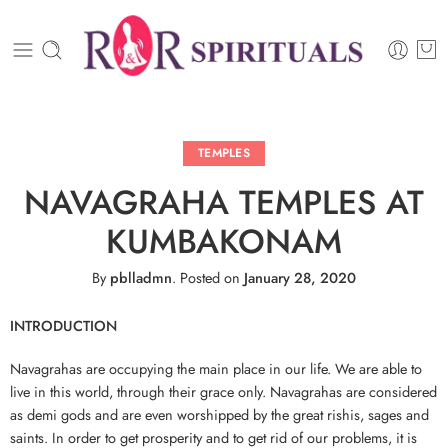
TEMPLES
NAVAGRAHA TEMPLES AT
KUMBAKONAM
By
pblladmn
.
Posted on
January 28, 2020
INTRODUCTION
Navagrahas are occupying the main place in our life. We are able to
live in this world, through their grace only. Navagrahas are considered
as demi gods and are even worshipped by the great rishis, sages and
saints. In order to get prosperity and to get rid of our problems, it is