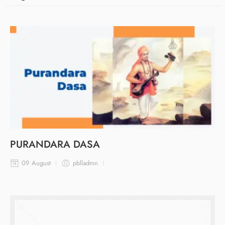
PURANDARA DASA
09 August
pblladmn