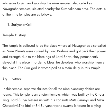
advisable to visit and worship the nine temples, also called as
Navagraha temples, situated nearby the Kumbakonam area. The details
of the nine temples are as follows:
SuriyanarKoil
Temple History
The temple is believed to be the place where all Navagrahas also called
as Nine Planets were cursed by Lord Brahma and got back their power
and strength due to the blessings of Lord Shiva, they permanently
stayed at this place in order to bless the devotees who worship them at
this place. The Sun god is worshiped as a main deity in this temple.
Significance
In this temple, separate shrines for all the nine planetary deities are
found. This temple is an ancient temple, which was built by the Chola
king. Lord Surya blesses us with his consorts Mata Saranyu and Mata
Chayadevi.The idol of Sri Suryanarayana swamy is found in a lying