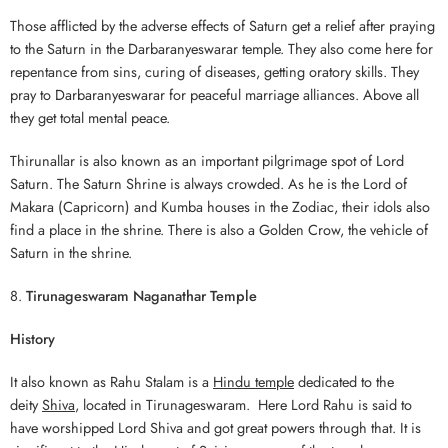
Those afflicted by the adverse effects of Saturn get a relief after praying
to the Saturn in the Darbaranyeswarar temple. They also come here for
repentance from sins, curing of diseases, getting oratory skills. They
pray to Darbaranyeswarar for peaceful marriage alliances. Above all
they get total mental peace.
Thirunallar is also known as an important pilgrimage spot of Lord
Saturn. The Saturn Shrine is always crowded. As he is the Lord of
Makara (Capricorn) and Kumba houses in the Zodiac, their idols also
find a place in the shrine. There is also a Golden Crow, the vehicle of
Saturn in the shrine.
8.
Tirunageswaram Naganathar Temple
History
It also known as Rahu Stalam is a
Hindu temple
dedicated to the
deity
Shiva
, located in Tirunageswaram. Here Lord Rahu is said to
have worshipped Lord Shiva and got great powers through that. It is