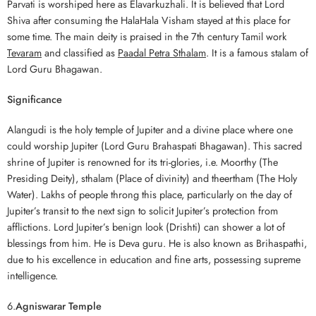
Parvati is worshiped here as Elavarkuzhali. It is believed that Lord
Shiva after consuming the HalaHala Visham stayed at this place for
some time. The main deity is praised in the 7th century Tamil work
Tevaram
and classified as
Paadal Petra Sthalam
. It is a famous stalam of
Lord Guru Bhagawan.
Significance
Alangudi is the holy temple of Jupiter and a divine place where one
could worship Jupiter (Lord Guru Brahaspati Bhagawan). This sacred
shrine of Jupiter is renowned for its tri-glories, i.e. Moorthy (The
Presiding Deity), sthalam (Place of divinity) and theertham (The Holy
Water). Lakhs of people throng this place, particularly on the day of
Jupiter’s transit to the next sign to solicit Jupiter’s protection from
afflictions. Lord Jupiter’s benign look (Drishti) can shower a lot of
blessings from him. He is Deva guru. He is also known as Brihaspathi,
due to his excellence in education and fine arts, possessing supreme
intelligence.
6.
Agniswarar Temple