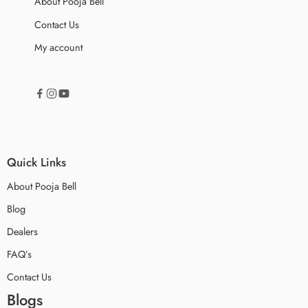
About Pooja Bell
Contact Us
My account
Quick Links
About Pooja Bell
Blog
Dealers
FAQ’s
Contact Us
Blogs