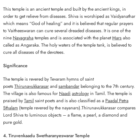
This temple is an ancient temple and built by the ancient kings, in
order to get relieve from diseases. Shiva is worshiped as Vaidyanathar
which means “God of healing” and it is believed that regular prayers
to Vaitheeswaran can cure several dreaded diseases. It is one of the
nine
Navagraha
temples and is associated with the planet
Mars
also
called as Angaraka. The holy waters of the temple tank, is believed to
cure all diseases of the devotees.
Significance
The temple is revered by Tevaram hymns of saint
poets
Thirunavukkarasar
and
sambandar
belonging to the 7th century.
The village is also famous for
Naadi
astrology
in Tamil. The temple is
praised by
Tamil
saint poets and is also classified as a
Paadal Petra
Sthalam
(temple revered by the nayanars).Thirunavukkarasar compares
Lord Shiva to luminous objects – a flame, a pearl, a diamond and
pure gold.
4. Tiruvenkaadu Swetharanyeswarar Temple