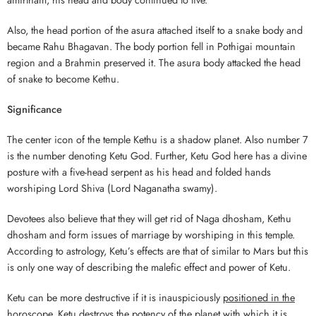
Also, the head portion of the asura attached itself to a snake body and
became Rahu Bhagavan. The body portion fell in Pothigai mountain
region and a Brahmin preserved it. The asura body attacked the head
of snake to become Kethu.
Significance
The center icon of the temple Kethu is a shadow planet. Also number 7
is the number denoting Ketu God. Further, Ketu God here has a divine
posture with a five-head serpent as his head and folded hands
worshiping Lord Shiva (Lord Naganatha swamy).
Devotees also believe that they will get rid of Naga dhosham, Kethu
dhosham and form issues of marriage by worshiping in this temple.
According to astrology, Ketu’s effects are that of similar to Mars but this
is only one way of describing the malefic effect and power of Ketu.
Ketu can be more destructive if it is inauspiciously
positioned in the
horoscope
. Ketu destroys the potency of the planet with which it is