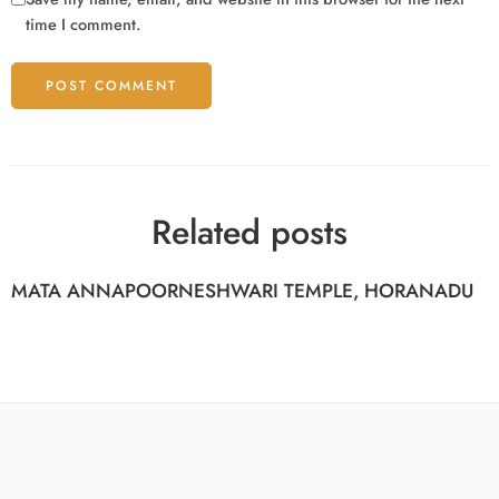
time I comment.
Related posts
MATA ANNAPOORNESHWARI TEMPLE, HORANADU