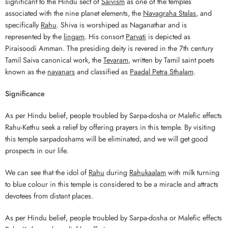
significant to the Hindu sect of
Saivism
as one of the temples
associated with the nine planet elements, the
Navagraha Stalas
, and
specifically
Rahu
. Shiva is worshiped as Naganathar and is
represented by the
lingam
. His consort
Parvati
is depicted as
Piraisoodi Amman. The presiding deity is revered in the 7th century
Tamil Saiva canonical work, the
Tevaram
, written by Tamil saint poets
known as the
nayanars
and classified as
Paadal Petra Sthalam
.
Significance
As per Hindu belief, people troubled by Sarpa-dosha or Malefic effects
Rahu-Kethu seek a relief by offering prayers in this temple. By visiting
this temple sarpadoshams will be eliminated, and we will get good
prospects in our life.
We can see that the idol of
Rahu
during
Rahukaalam
with milk turning
to blue colour in this temple is considered to be a miracle and attracts
devotees from distant places.
As per Hindu belief, people troubled by Sarpa-dosha or Malefic effects