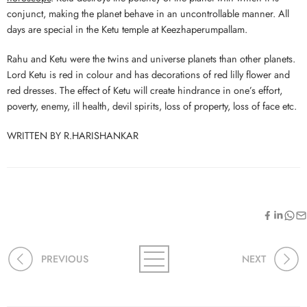
conjunct, making the planet behave in an uncontrollable manner. All
days are special in the Ketu temple at Keezhaperumpallam.
Rahu and Ketu were the twins and universe planets than other planets.
Lord Ketu is red in colour and has decorations of red lilly flower and
red dresses. The effect of Ketu will create hindrance in one’s effort,
poverty, enemy, ill health, devil spirits, loss of property, loss of face etc.
WRITTEN BY R.HARISHANKAR
PREVIOUS
NEXT