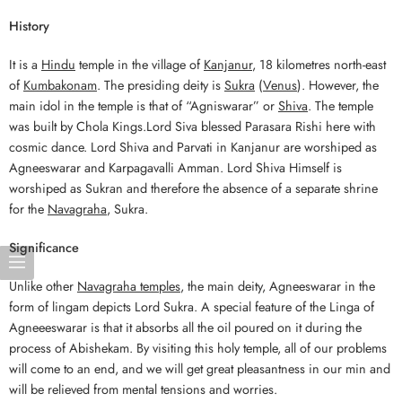
History
It is a
Hindu
temple in the village of
Kanjanur
, 18 kilometres north-east
of
Kumbakonam
. The presiding deity is
Sukra
(
Venus
). However, the
main idol in the temple is that of “Agniswarar” or
Shiva
. The temple
was built by Chola Kings.Lord Siva blessed Parasara Rishi here with
cosmic dance. Lord Shiva and Parvati in Kanjanur are worshiped as
Agneeswarar and Karpagavalli Amman. Lord Shiva Himself is
worshiped as Sukran and therefore the absence of a separate shrine
for the
Navagraha
, Sukra.
Significance
Unlike other
Navagraha temples
, the main deity, Agneeswarar in the
form of lingam depicts Lord Sukra. A special feature of the Linga of
Agneeeswarar is that it absorbs all the oil poured on it during the
process of Abishekam. By visiting this holy temple, all of our problems
will come to an end, and we will get great pleasantness in our min and
will be relieved from mental tensions and worries.