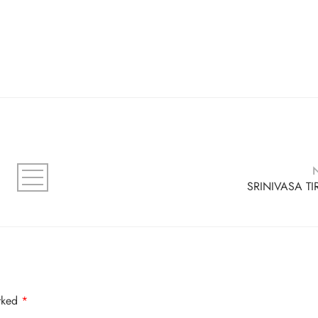
SRINIVASA TI
arked
*