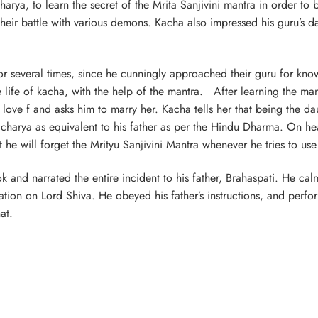
a, to learn the secret of the Mrita Sanjivini mantra in order to 
 their battle with various demons. Kacha also impressed his guru’s d
or several times, since he cunningly approached their guru for kno
e life of kacha, with the help of the mantra. After learning the ma
ve f and asks him to marry her. Kacha tells her that being the da
racharya as equivalent to his father as per the Hindu Dharma. On he
he will forget the Mrityu Sanjivini Mantra whenever he tries to use
ok and narrated the entire incident to his father, Brahaspati. He c
tion on Lord Shiva. He obeyed his father’s instructions, and perfo
at.