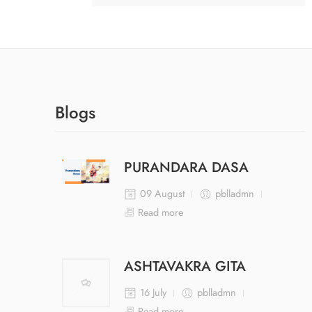
Blogs
PURANDARA DASA
09 August
pblladmn
Read more
ASHTAVAKRA GITA
16 July
pblladmn
Read more