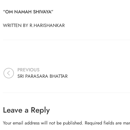
“OM NAMAH SHIVAYA”
WRITTEN BY R.HARISHANKAR
PREVIOUS
SRI PARASARA BHATTAR
Leave a Reply
Your email address will not be published.
Required fields are m