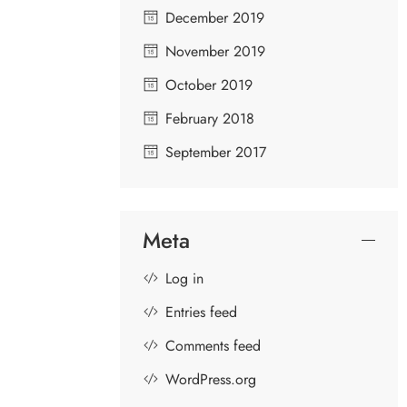
December 2019
November 2019
RAGHAVANKA
N
October 2019
February 2018
September 2017
Meta
Log in
Entries feed
Comments feed
WordPress.org