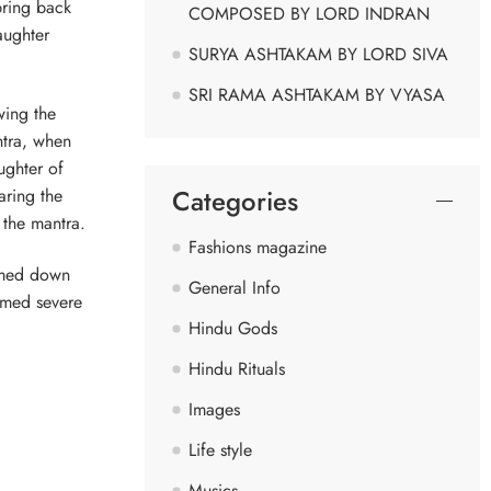
bring back
COMPOSED BY LORD INDRAN
aughter
SURYA ASHTAKAM BY LORD SIVA
SRI RAMA ASHTAKAM BY VYASA
wing the
ntra, when
ughter of
Categories
aring the
 the mantra.
Fashions magazine
almed down
General Info
rmed severe
Hindu Gods
Hindu Rituals
Images
Life style
Musics