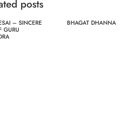
ated posts
SAI – SINCERE
BHAGAT DHANNA
F GURU
DRA