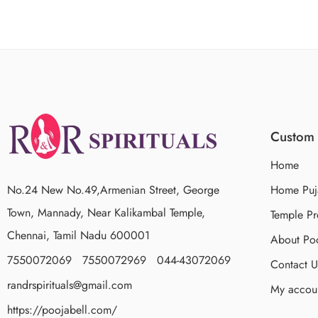
Custom 
Home
No.24 New No.49,Armenian Street, George
Home Puj
Town, Mannady, Near Kalikambal Temple,
Temple Pr
Chennai, Tamil Nadu 600001
About Poo
7550072069 7550072969 044-43072069
Contact U
randrspirituals@gmail.com
My accou
https://poojabell.com/