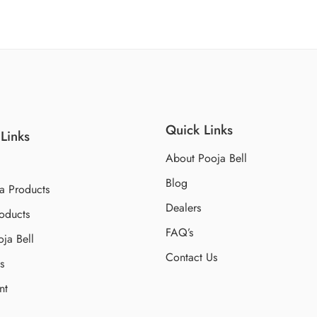
Quick Links
Links
About Pooja Bell
Blog
a Products
Dealers
oducts
FAQ’s
ja Bell
Contact Us
s
nt