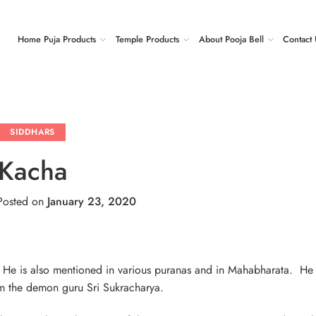
Home Puja Products
Temple Products
About Pooja Bell
Contact 
SIDDHARS
Kacha
osted on
January 23, 2020
. He is also mentioned in various puranas and in Mahabharata. H
from the demon guru Sri Sukracharya.