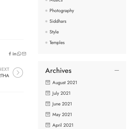
Photography
Siddhars
Style
Temples
Archives
NEXT
RTHA
August 2021
July 2021
June 2021
May 2021
April 2021