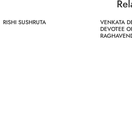
Rel
RISHI SUSHRUTA
VENKATA DE
DEVOTEE O
RAGHAVEN