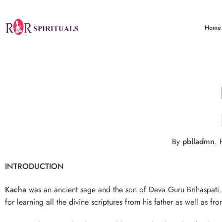
Home
By
pblladmn
.
P
INTRODUCTION
Kacha
was an ancient sage and the son of Deva Guru
Brihaspati
for learning all the divine scriptures from his father as well as 