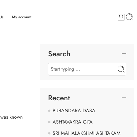
Us
My account
Search
Recent
PURANDARA DASA
e was known
ASHTAVAKRA GITA
SRI MAHALAKSHMI ASHTAKAM