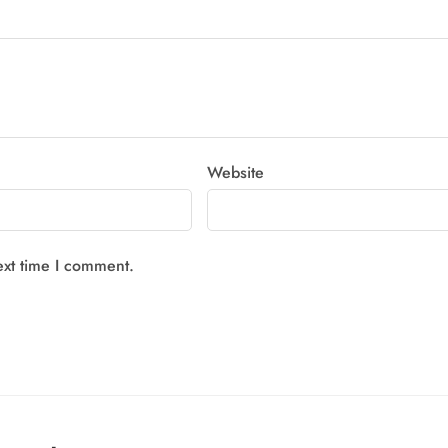
Website
ext time I comment.