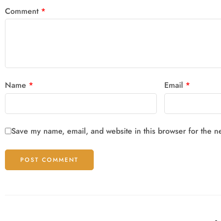
Comment
*
Name
*
Email
*
Save my name, email, and website in this browser for the n