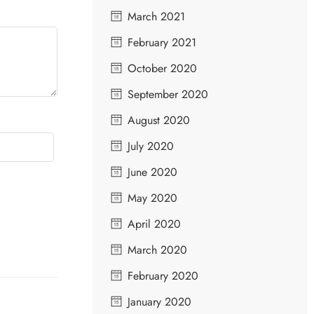
March 2021
February 2021
October 2020
September 2020
August 2020
July 2020
June 2020
May 2020
April 2020
March 2020
February 2020
January 2020