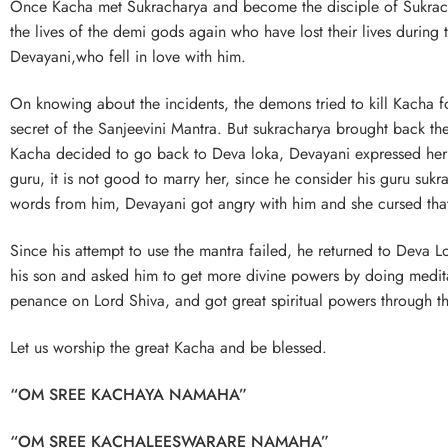
Once Kacha met Sukracharya and become the disciple of Sukrachary
the lives of the demi gods again who have lost their lives during
Devayani,who fell in love with him.
On knowing about the incidents, the demons tried to kill Kacha f
secret of the Sanjeevini Mantra. But sukracharya brought back th
Kacha decided to go back to Deva loka, Devayani expressed her lo
guru, it is not good to marry her, since he consider his guru suk
words from him, Devayani got angry with him and she cursed that 
Since his attempt to use the mantra failed, he returned to Deva L
his son and asked him to get more divine powers by doing medita
penance on Lord Shiva, and got great spiritual powers through th
Let us worship the great Kacha and be blessed.
“OM SREE KACHAYA NAMAHA”
“OM SREE KACHALEESWARARE NAMAHA”