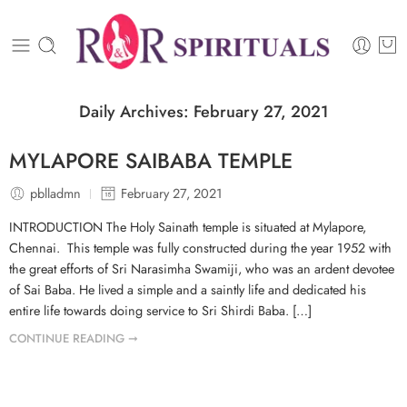
Daily Archives:
February 27, 2021
MYLAPORE SAIBABA TEMPLE
pblladmn
February 27, 2021
INTRODUCTION The Holy Sainath temple is situated at Mylapore,
Chennai. This temple was fully constructed during the year 1952 with
the great efforts of Sri Narasimha Swamiji, who was an ardent devotee
of Sai Baba. He lived a simple and a saintly life and dedicated his
entire life towards doing service to Sri Shirdi Baba. […]
CONTINUE READING ➞