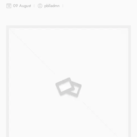
09 August
pblladmn