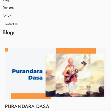
Dealers
FAQ’s
Contact Us
Blogs
PURANDARA DASA