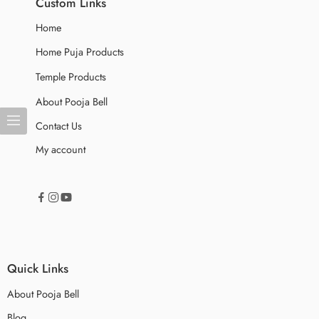
Custom Links
Home
Home Puja Products
Temple Products
About Pooja Bell
Contact Us
My account
Quick Links
About Pooja Bell
Blog