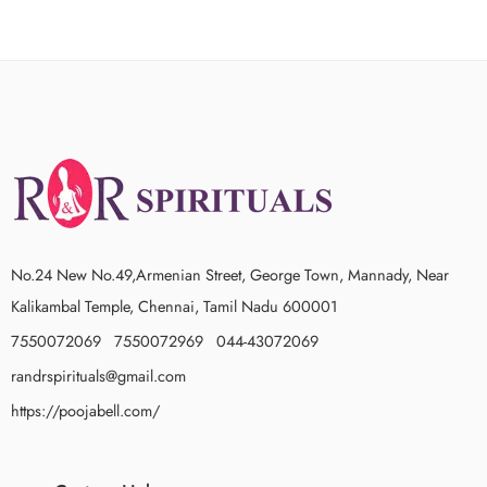
No.24 New No.49,Armenian Street, George Town, Mannady, Near
Kalikambal Temple, Chennai, Tamil Nadu 600001
7550072069 7550072969 044-43072069
randrspirituals@gmail.com
https://poojabell.com/