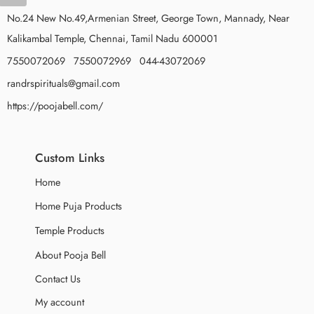
No.24 New No.49,Armenian Street, George Town, Mannady, Near
Kalikambal Temple, Chennai, Tamil Nadu 600001
7550072069 7550072969 044-43072069
randrspirituals@gmail.com
https://poojabell.com/
Custom Links
Home
Home Puja Products
Temple Products
About Pooja Bell
Contact Us
My account