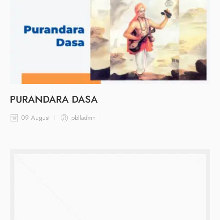
PURANDARA DASA
09 August
pblladmn