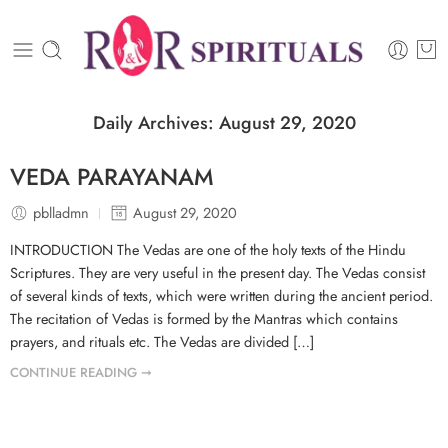
Daily Archives:
August 29, 2020
VEDA PARAYANAM
pblladmn
August 29, 2020
INTRODUCTION The Vedas are one of the holy texts of the Hindu
Scriptures. They are very useful in the present day. The Vedas consist
of several kinds of texts, which were written during the ancient period.
The recitation of Vedas is formed by the Mantras which contains
prayers, and rituals etc. The Vedas are divided […]
CONTINUE READING ➞