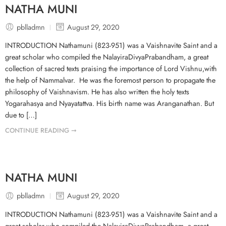
NATHA MUNI
pblladmn
August 29, 2020
INTRODUCTION Nathamuni (823-951) was a Vaishnavite Saint and a
great scholar who compiled the NalayiraDivyaPrabandham, a great
collection of sacred texts praising the importance of Lord Vishnu,with
the help of Nammalvar. He was the foremost person to propagate the
philosophy of Vaishnavism. He has also written the holy texts
Yogarahasya and Nyayatattva. His birth name was Aranganathan. But
due to […]
CONTINUE READING ➞
NATHA MUNI
pblladmn
August 29, 2020
INTRODUCTION Nathamuni (823-951) was a Vaishnavite Saint and a
great scholar who compiled the NalayiraDivyaPrabandham, a great