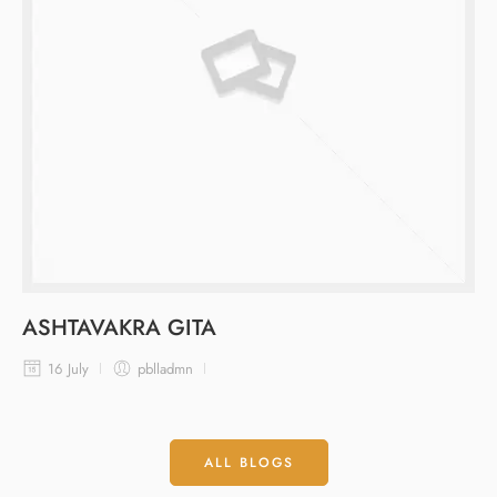
ASHTAVAKRA GITA
16 July
pblladmn
ALL BLOGS