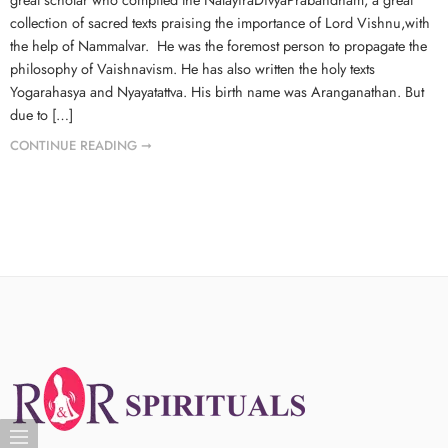
collection of sacred texts praising the importance of Lord Vishnu,with
the help of Nammalvar. He was the foremost person to propagate the
philosophy of Vaishnavism. He has also written the holy texts
Yogarahasya and Nyayatattva. His birth name was Aranganathan. But
due to […]
CONTINUE READING ➞