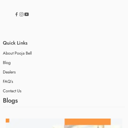
Quick Links
About Pooja Bell
Blog
Dealers
FAQ’s
Contact Us
Blogs