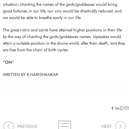
situation, chanting the names of the gods/goddesses would bring
good fortunes in our life, our sins would be drastically reduced, and
we would be able to breathe easily in our life.
The great rishis and saints have attained higher positions in their life
by the way of chanting the gods/goddesses names. Upasakas would
attain a suitable position in the divine world, after their death, and they
are free from the chain of birth cycles.
“OM”
WRITTEN BY R.HARISHANKAR
PREVIOUS
NEXT