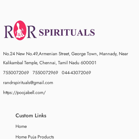
No.24 New No.49,Armenian Street, George Town, Mannady, Near
Kalikambal Temple, Chennai, Tamil Nadu 600001
7550072069 7550072969 044-43072069
randrspirituals@gmail.com
https://poojabell.com/
Custom Links
Home
Home Puja Products