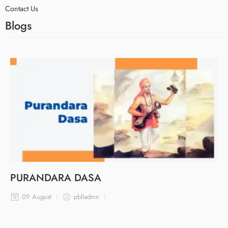
Contact Us
Blogs
PURANDARA DASA
09 August
pblladmn