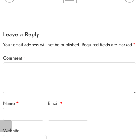
Leave a Reply
Your email address will not be published.
Required fields are marked
*
Comment
*
Name
*
Email
*
Website