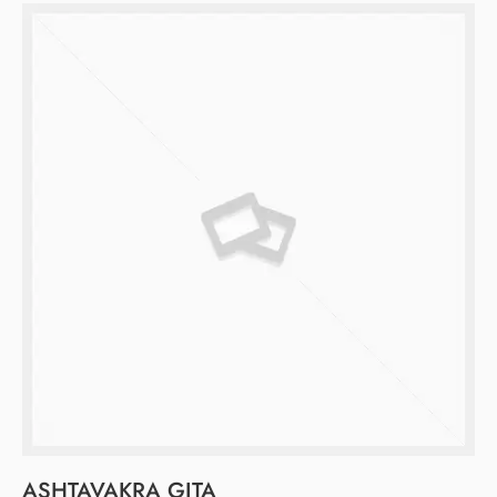
ASHTAVAKRA GITA