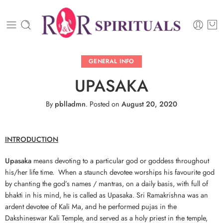
GENERAL INFO
UPASAKA
By
pblladmn
.
Posted on
August 20, 2020
INTRODUCTION
Upasaka
means devoting to a particular god or goddess throughout
his/her life time. When a staunch devotee worships his favourite god
by chanting the god’s names / mantras, on a daily basis, with full of
bhakti in his mind, he is called as Upasaka. Sri Ramakrishna was an
ardent devotee of Kali Ma, and he performed pujas in the
Dakshineswar Kali Temple, and served as a holy priest in the temple,