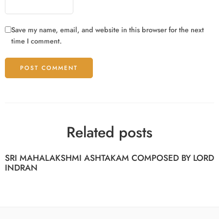
Save my name, email, and website in this browser for the next
time I comment.
Related posts
SRI MAHALAKSHMI ASHTAKAM COMPOSED BY LORD
INDRAN