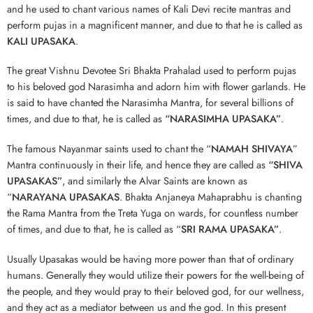
and he used to chant various names of Kali Devi recite mantras and
perform pujas in a magnificent manner, and due to that he is called as
KALI UPASAKA
.
The great Vishnu Devotee Sri Bhakta Prahalad used to perform pujas
to his beloved god Narasimha and adorn him with flower garlands. He
is said to have chanted the Narasimha Mantra, for several billions of
times, and due to that, he is called as
“NARASIMHA UPASAKA”
.
The famous Nayanmar saints used to chant the “
NAMAH SHIVAYA
”
Mantra continuously in their life, and hence they are called as
“SHIVA
UPASAKAS”
, and similarly the Alvar Saints are known as
“
NARAYANA UPASAKAS
. Bhakta Anjaneya Mahaprabhu is chanting
the Rama Mantra from the Treta Yuga on wards, for countless number
of times, and due to that, he is called as “
SRI RAMA UPASAKA”
.
Usually Upasakas would be having more power than that of ordinary
humans. Generally they would utilize their powers for the well-being of
the people, and they would pray to their beloved god, for our wellness,
and they act as a mediator between us and the god. In this present