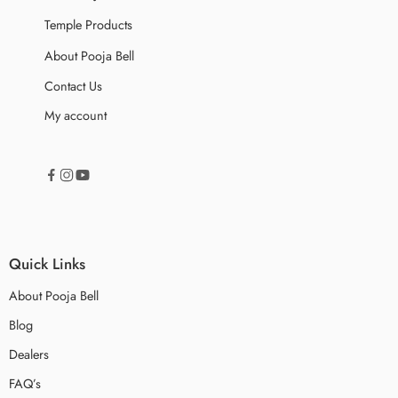
Temple Products
About Pooja Bell
Contact Us
My account
Quick Links
About Pooja Bell
Blog
Dealers
FAQ’s